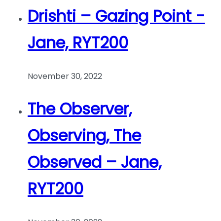
Drishti – Gazing Point -
Jane, RYT200
November 30, 2022
The Observer,
Observing, The
Observed – Jane,
RYT200