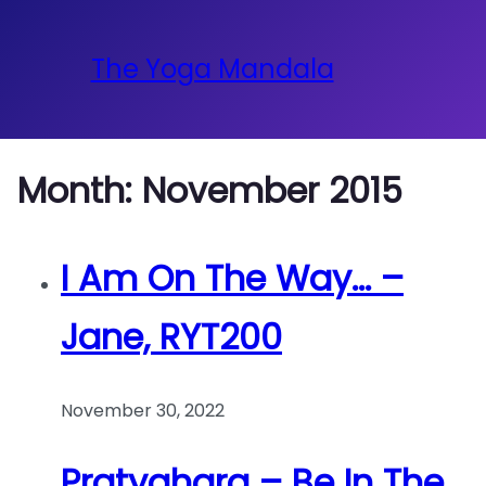
The Yoga Mandala
Month:
November 2015
I Am On The Way… –
Jane, RYT200
November 30, 2022
Pratyahara – Be In The