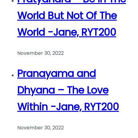
World But Not Of The
World -Jane, RYT200
November 30, 2022
Pranayama and
Dhyana – The Love
Within -Jane, RYT200
November 30, 2022