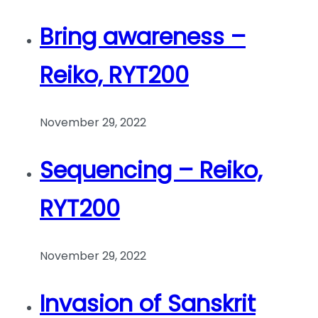
Bring awareness –
Reiko, RYT200
November 29, 2022
Sequencing – Reiko,
RYT200
November 29, 2022
Invasion of Sanskrit