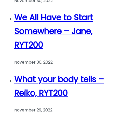
November 30, 2022
We All Have to Start
Somewhere – Jane,
RYT200
November 30, 2022
What your body tells –
Reiko, RYT200
November 29, 2022