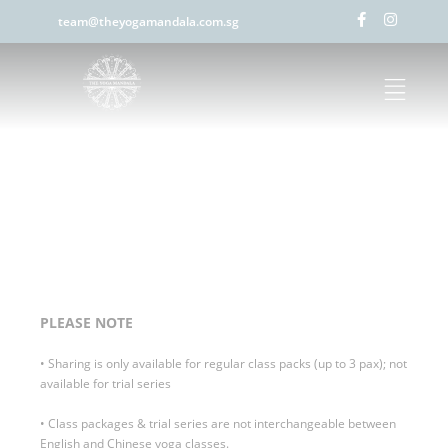
team@theyogamandala.com.sg
PLEASE NOTE
• Sharing is only available for regular class packs (up to 3 pax); not
available for trial series
• Class packages & trial series are not interchangeable between
English and Chinese yoga classes.