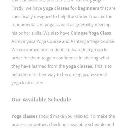
Firstly, we have
yoga classes
for beginners
that are
specifically designed to help the student master the
fundamentals of yoga as well as gradually develop
his or her skills. We also have
Chinese Yoga Class
,
Acrovinyasa Yoga Course and Ashtanga Yoga Course.
We encourage our students to learn in a group in
order for them to gain confidence in sharing what
they have learned from the
yoga classes
. This is to
help them in their way to becoming professional
yoga instructors.
Our Available Schedule
Yoga classes
should make you relaxed. To make the
process smoother, check our available schedule and