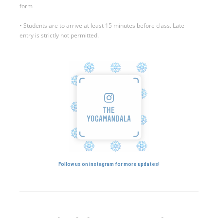
form
• Students are to arrive at least 15 minutes before class. Late
entry is strictly not permitted.
Follow us on instagram for more updates!