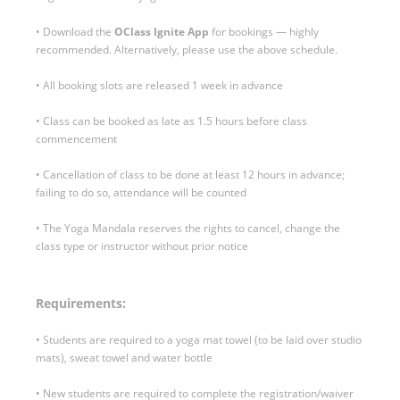
• Download the
OClass Ignite
App
for bookings — highly
recommended. Alternatively, please use the above schedule.
• All booking slots are released 1 week in advance
• Class can be booked as late as 1.5 hours before class
commencement
• Cancellation of class to be done at least 12 hours in advance;
failing to do so, attendance will be counted
• The Yoga Mandala reserves the rights to cancel, change the
class type or instructor without prior notice
Requirements:
• Students are required to a yoga mat towel (to be laid over studio
mats), sweat towel and water bottle
• New students are required to complete the registration/waiver