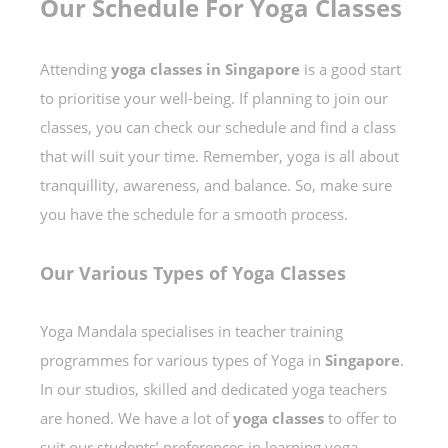
Our Schedule For Yoga Classes
Attending
yoga classes in Singapore
is a good start
to prioritise your well-being. If planning to join our
classes, you can check our schedule and find a class
that will suit your time. Remember, yoga is all about
tranquillity, awareness, and balance. So, make sure
you have the schedule for a smooth process.
Our Various Types of Yoga Classes
Yoga Mandala specialises in teacher training
programmes for various types of Yoga in
Singapore
.
In our studios, skilled and dedicated yoga teachers
are honed. We have a lot of
yoga classes
to offer to
suit our students’ preferences in learning yoga.