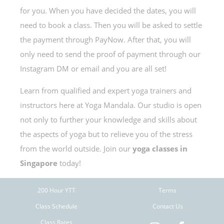
for you. When you have decided the dates, you will
need to book a class. Then you will be asked to settle
the payment through PayNow. After that, you will
only need to send the proof of payment through our
Instagram DM or email and you are all set!
Learn from qualified and expert yoga trainers and
instructors here at Yoga Mandala. Our studio is open
not only to further your knowledge and skills about
the aspects of yoga but to relieve you of the stress
from the world outside. Join our
yoga classes in
Singapore
today!
200 Hour YTT
Terms
Class Schedule
Contact Us
Class Rates