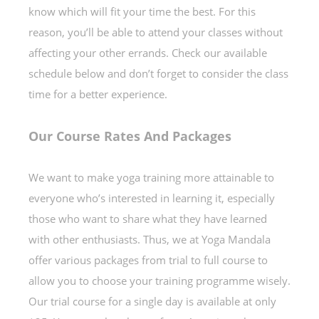
know which will fit your time the best. For this
reason, you’ll be able to attend your classes without
affecting your other errands. Check our available
schedule below and don’t forget to consider the class
time for a better experience.
Our Course Rates And Packages
We want to make yoga training more attainable to
everyone who’s interested in learning it, especially
those who want to share what they have learned
with other enthusiasts. Thus, we at Yoga Mandala
offer various packages from trial to full course to
allow you to choose your training programme wisely.
Our trial course for a single day is available at only