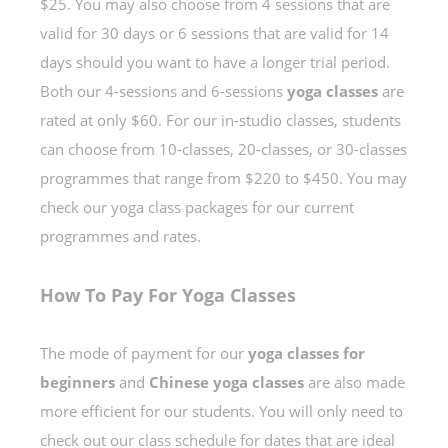
$25. You may also choose from 4 sessions that are
valid for 30 days or 6 sessions that are valid for 14
days should you want to have a longer trial period.
Both our 4-sessions and 6-sessions
yoga classes
are
rated at only $60. For our in-studio classes, students
can choose from 10-classes, 20-classes, or 30-classes
programmes that range from $220 to $450. You may
check our yoga class packages for our current
programmes and rates.
How To Pay For Yoga Classes
The mode of payment for our
yoga classes for
beginners
and
Chinese yoga classes
are also made
more efficient for our students. You will only need to
check out our class schedule for dates that are ideal