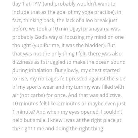
day 1 at TYM (and probably wouldn’t want to
include that as the goal of my yoga practice). In
fact, thinking back, the lack of a loo break just
before we took a 10 min Ujjayi pranayama was
probably God’s way of focusing my mind on one
thought (yup for me, it was the bladder). But
that was not the only thing I felt, there was also
dizziness as I struggled to make the ocean sound
during inhalation. But slowly, my chest started
to rise, my rib cages felt pressed against the side
of my sports wear and my tummy was filled with
air (not carbs) for once. And that was addictive.
10 minutes felt like 2 minutes or maybe even just
1 minute? And when my eyes opened, I couldn’t
help but smile. I knew I was at the right place at
the right time and doing the right thing.