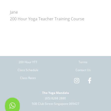
Jane
200 Hour Yoga Teacher Training Course
200 Hour YTT
Terms
Class Schedule
Contact Us
Class Rates
The Yoga Mandala
(65) 8268 2880
50B Club Street Singapore 069427