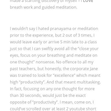
made a startling discovery of myself – I
LOVE
breath work and guided meditation.
I wouldn’t say I hated pranayama or meditation
prior to the experience, but 2 out of 3 times, I
would leave early or arrive 5 min late to a class
just so that I can swiftly avoid all the “close your
eyes, focus on your breathing and meditate on
one thought” nonsense. No offence to all my
past teachers, but honestly, the corporate Jane
was trained to look for “excellence” which meant
high “productivity”. And that meant multitasking.
In fact, focusing on any one thought for more
than 30 seconds, would just be the exact
opposite of “productivity”. I mean, come on, I
could’ve scrolled over at least 2 youtube short