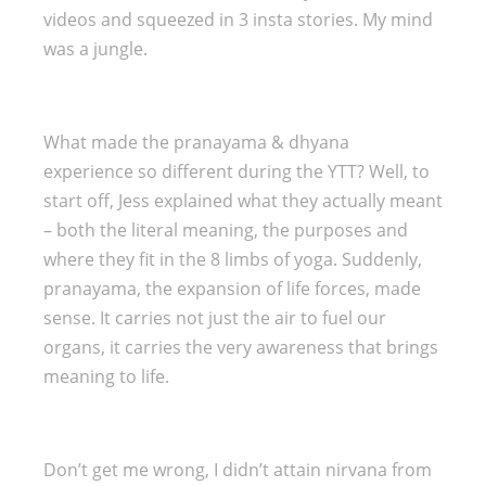
videos and squeezed in 3 insta stories. My mind
was a jungle.
What made the pranayama & dhyana
experience so different during the YTT? Well, to
start off, Jess explained what they actually meant
– both the literal meaning, the purposes and
where they fit in the 8 limbs of yoga. Suddenly,
pranayama, the expansion of life forces, made
sense. It carries not just the air to fuel our
organs, it carries the very awareness that brings
meaning to life.
Don’t get me wrong, I didn’t attain nirvana from