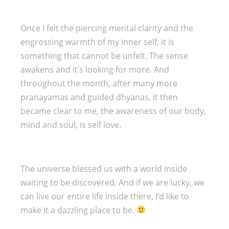
Once I felt the piercing mental clarity and the
engrossing warmth of my inner self, it is
something that cannot be unfelt. The sense
awakens and it’s looking for more. And
throughout the month, after many more
pranayamas and guided dhyanas, it then
became clear to me, the awareness of our body,
mind and soul, is self love.
The universe blessed us with a world inside
waiting to be discovered. And if we are lucky, we
can live our entire life inside there, I’d like to
make it a dazzling place to be.