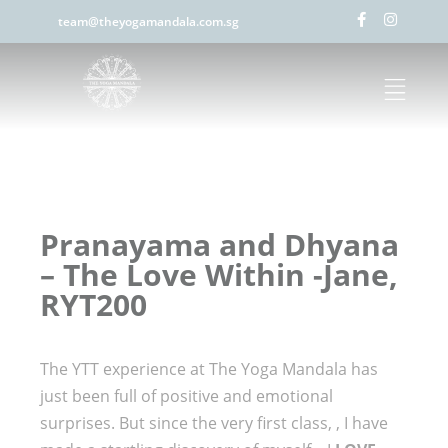
team@theyogamandala.com.sg
Pranayama and Dhyana
– The Love Within -Jane,
RYT200
The YTT experience at The Yoga Mandala has
just been full of positive and emotional
surprises. But since the very first class, , I have