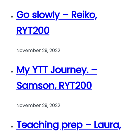
Go slowly – Reiko,
RYT200
November 29, 2022
My YTT Journey. –
Samson, RYT200
November 29, 2022
Teaching prep – Laura,