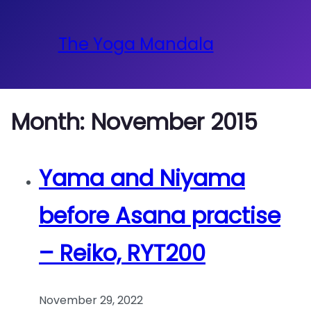
The Yoga Mandala
Month:
November 2015
Yama and Niyama
before Asana practise
– Reiko, RYT200
November 29, 2022