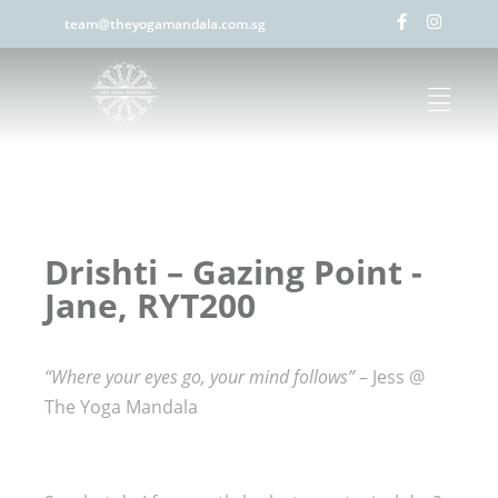
team@theyogamandala.com.sg
Drishti – Gazing Point -
Jane, RYT200
“Where your eyes go, your mind follows”
– Jess @
The Yoga Mandala