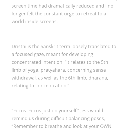
screen time had dramatically reduced and I no
longer felt the constant urge to retreat to a
world inside screens.
Dristhi is the Sanskrit term loosely translated to
a focused gaze, meant for developing
concentrated intention. “It relates to the 5th
limb of yoga, pratyahara, concerning sense
withdrawal, as well as the 6th limb, dharana,
relating to concentration.”
“Focus. Focus just on yourself.” Jess would
remind us during difficult balancing poses,
“Remember to breathe and look at your OWN