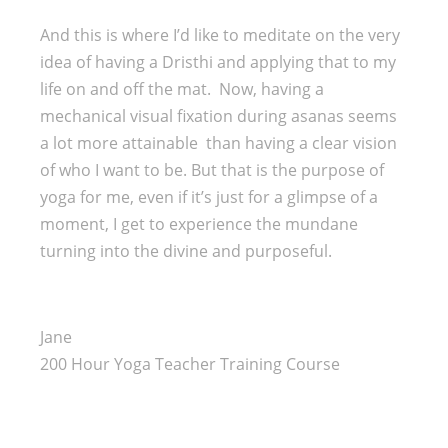
And this is where I’d like to meditate on the very
idea of having a Dristhi and applying that to my
life on and off the mat. Now, having a
mechanical visual fixation during asanas seems
a lot more attainable than having a clear vision
of who I want to be. But that is the purpose of
yoga for me, even if it’s just for a glimpse of a
moment, I get to experience the mundane
turning into the divine and purposeful.
Jane
200 Hour Yoga Teacher Training Course