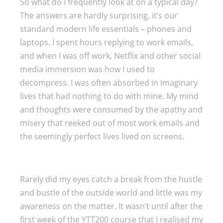
So what do I frequently look at on a typical day?
The answers are hardly surprising, it’s our
standard modern life essentials – phones and
laptops. I spent hours replying to work emails,
and when I was off work, Netflix and other social
media immersion was how I used to
decompress. I was often absorbed in imaginary
lives that had nothing to do with mine. My mind
and thoughts were consumed by the apathy and
misery that reeked out of most work emails and
the seemingly perfect lives lived on screens.
Rarely did my eyes catch a break from the hustle
and bustle of the outside world and little was my
awareness on the matter. It wasn’t until after the
first week of the YTT200 course that I realised my