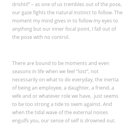
drishti!” – as one of us trembles out of the pose,
our gaze fights the natural instinct to follow. The
moment my mind gives in to follow my eyes to
anything but our inner focal point, I fall out of
the pose with no control.
There are bound to be moments and even
seasons in life when we feel “lost”, not
necessarily on what to do everyday, the inertia
of being an employee, a daughter, a friend, a
wife and or whatever role we have, just seems
to be too strong a tide to swim against. And
when the tidal wave of the external noises
engulfs you, our sense of self is drowned out.