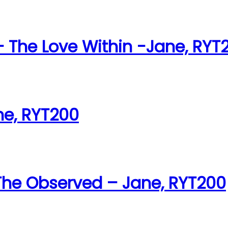
The Love Within -Jane, RYT
ne, RYT200
 The Observed – Jane, RYT200