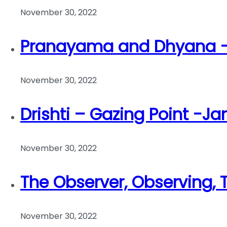
November 30, 2022
Pranayama and Dhyana – 
November 30, 2022
Drishti – Gazing Point -Ja
November 30, 2022
The Observer, Observing,
November 30, 2022