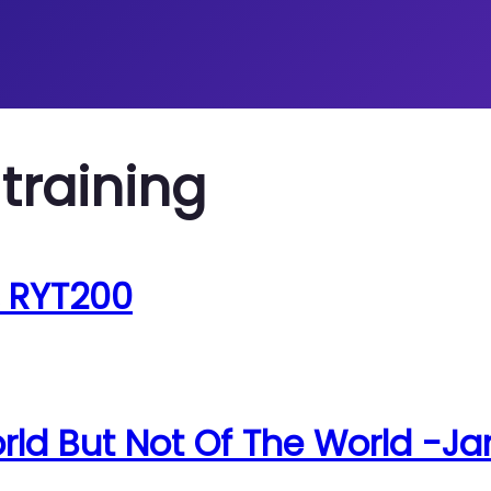
training
, RYT200
rld But Not Of The World -Ja