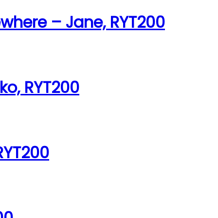
ewhere – Jane, RYT200
iko, RYT200
 RYT200
00