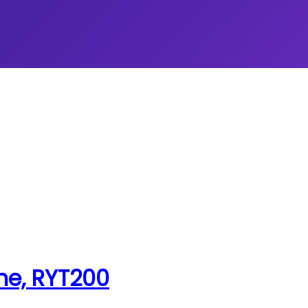
ne, RYT200