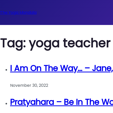
The Yoga Mandala
Tag:
yoga teacher 
I Am On The Way… – Jane
November 30, 2022
Pratyahara – Be In The Wo