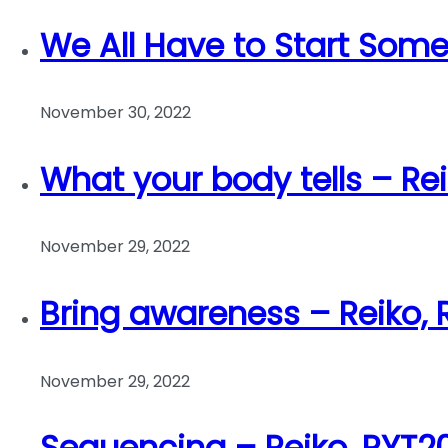
We All Have to Start Som
November 30, 2022
What your body tells – Re
November 29, 2022
Bring awareness – Reiko,
November 29, 2022
Sequencing – Reiko, RYT2