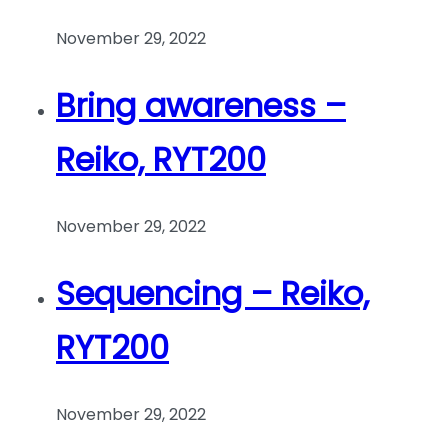
November 29, 2022
Bring awareness –
Reiko, RYT200
November 29, 2022
Sequencing – Reiko,
RYT200
November 29, 2022