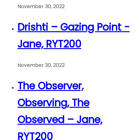
November 30, 2022
Drishti – Gazing Point -
Jane, RYT200
November 30, 2022
The Observer,
Observing, The
Observed – Jane,
RYT200