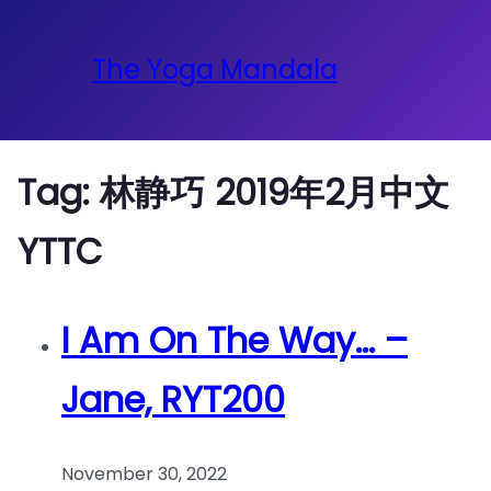
The Yoga Mandala
Tag:
林静巧 2019年2月中文
YTTC
I Am On The Way… –
Jane, RYT200
November 30, 2022