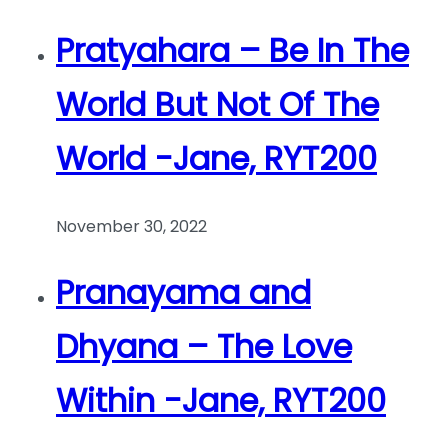
Pratyahara – Be In The
World But Not Of The
World -Jane, RYT200
November 30, 2022
Pranayama and
Dhyana – The Love
Within -Jane, RYT200