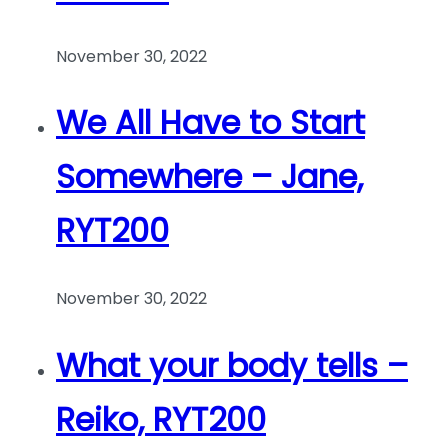
November 30, 2022
We All Have to Start
Somewhere – Jane,
RYT200
November 30, 2022
What your body tells –
Reiko, RYT200