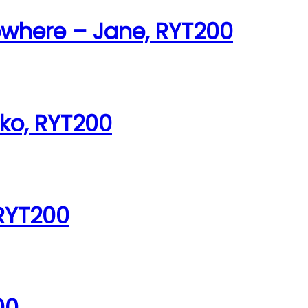
ewhere – Jane, RYT200
iko, RYT200
 RYT200
00