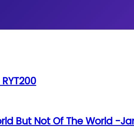
, RYT200
rld But Not Of The World -Ja