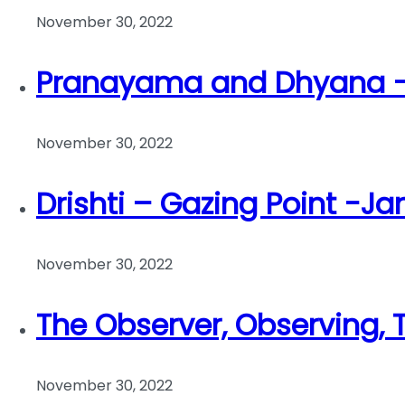
November 30, 2022
Pranayama and Dhyana – 
November 30, 2022
Drishti – Gazing Point -Ja
November 30, 2022
The Observer, Observing,
November 30, 2022