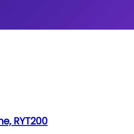
ne, RYT200