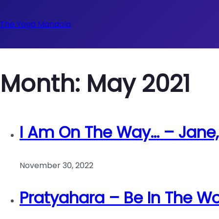
The Yoga Mandala
Month:
May 2021
I Am On The Way… – Jane
November 30, 2022
Pratyahara – Be In The Wo