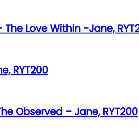
The Love Within -Jane, RYT
ne, RYT200
 The Observed – Jane, RYT200