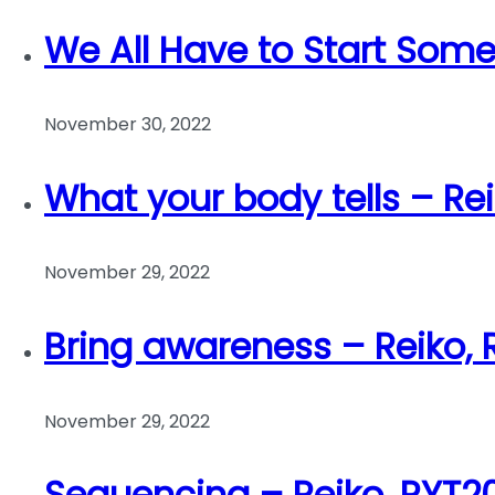
We All Have to Start Som
November 30, 2022
What your body tells – Re
November 29, 2022
Bring awareness – Reiko,
November 29, 2022
Sequencing – Reiko, RYT2