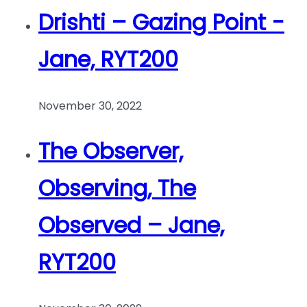
Drishti – Gazing Point -
Jane, RYT200
November 30, 2022
The Observer,
Observing, The
Observed – Jane,
RYT200