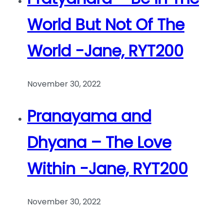
World But Not Of The
World -Jane, RYT200
November 30, 2022
Pranayama and
Dhyana – The Love
Within -Jane, RYT200
November 30, 2022