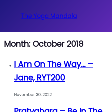
The Yoga Mandala
Month:
October 2018
I Am On The Way… –
Jane, RYT200
November 30, 2022
Pratyahara – Be In The