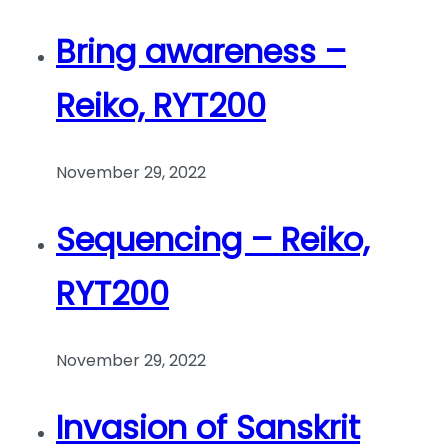
Bring awareness –
Reiko, RYT200
November 29, 2022
Sequencing – Reiko,
RYT200
November 29, 2022
Invasion of Sanskrit