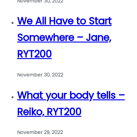
November 30, 2022
We All Have to Start
Somewhere – Jane,
RYT200
November 30, 2022
What your body tells –
Reiko, RYT200
November 29, 2022