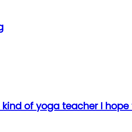
g
e kind of yoga teacher I hope