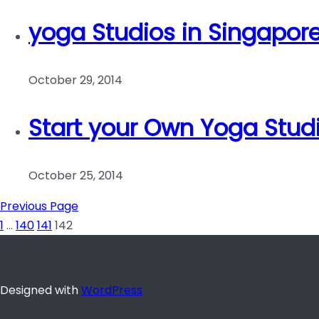
yoga Studios in Singapor
October 29, 2014
Start your Own Yoga Stud
October 25, 2014
Previous Page
1
…
140
141
142
Designed with
WordPress