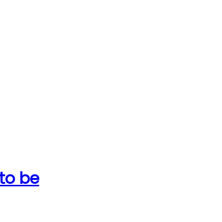
 to be