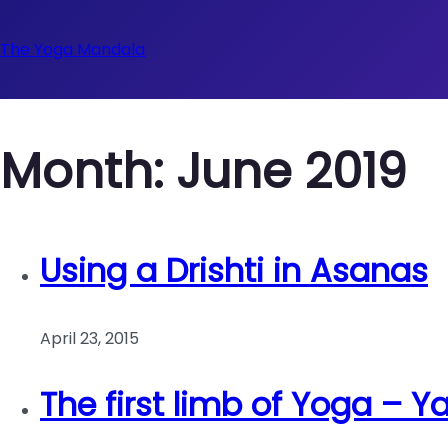
The Yoga Mandala
Month:
June 2019
Using a Drishti in Asanas
April 23, 2015
The first limb of Yoga – 