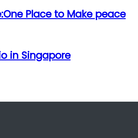
e:One Place to Make peace
io in Singapore