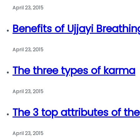
April 23, 2015
Benefits of Ujjayi Breathin
April 23, 2015
The three types of karma
April 23, 2015
The 3 top attributes of th
April 23, 2015