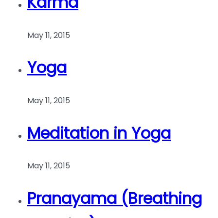
Karma
May 11, 2015
Yoga
May 11, 2015
Meditation in Yoga
May 11, 2015
Pranayama (Breathing