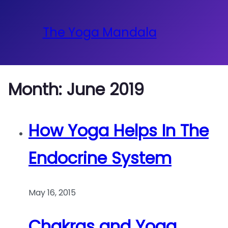
The Yoga Mandala
Month:
June 2019
How Yoga Helps In The
Endocrine System
May 16, 2015
Chakras and Yoga