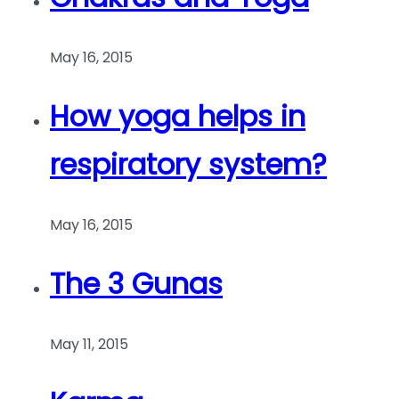
May 16, 2015
How yoga helps in
respiratory system?
May 16, 2015
The 3 Gunas
May 11, 2015