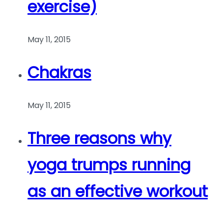
exercise)
May 11, 2015
Chakras
May 11, 2015
Three reasons why
yoga trumps running
as an effective workout