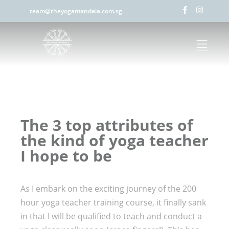
team@theyogamandala.com.sg
The 3 top attributes of
the kind of yoga teacher
I hope to be
As I embark on the exciting journey of the 200
hour yoga teacher training course, it finally sank
in that I will be qualified to teach and conduct a