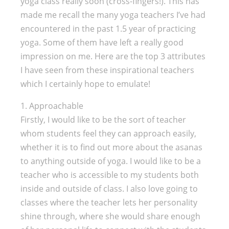
yoga class really soon (cross-fingers!). This has
made me recall the many yoga teachers I’ve had
encountered in the past 1.5 year of practicing
yoga. Some of them have left a really good
impression on me. Here are the top 3 attributes
I have seen from these inspirational teachers
which I certainly hope to emulate!
1. Approachable
Firstly, I would like to be the sort of teacher
whom students feel they can approach easily,
whether it is to find out more about the asanas
to anything outside of yoga. I would like to be a
teacher who is accessible to my students both
inside and outside of class. I also love going to
classes where the teacher lets her personality
shine through, where she would share enough