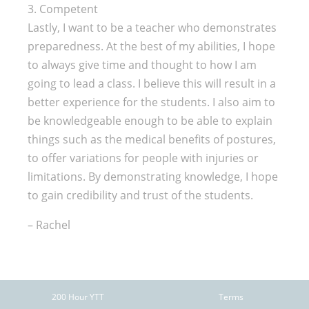
3. Competent
Lastly, I want to be a teacher who demonstrates
preparedness. At the best of my abilities, I hope
to always give time and thought to how I am
going to lead a class. I believe this will result in a
better experience for the students. I also aim to
be knowledgeable enough to be able to explain
things such as the medical benefits of postures,
to offer variations for people with injuries or
limitations. By demonstrating knowledge, I hope
to gain credibility and trust of the students.
– Rachel
200 Hour YTT
Terms