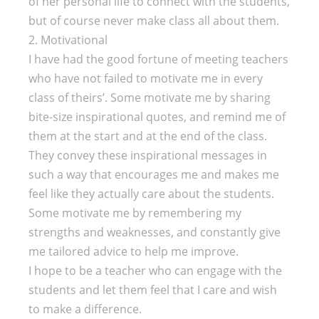
of her personal life to connect with the students,
but of course never make class all about them.
2. Motivational
I have had the good fortune of meeting teachers
who have not failed to motivate me in every
class of theirs’. Some motivate me by sharing
bite-size inspirational quotes, and remind me of
them at the start and at the end of the class.
They convey these inspirational messages in
such a way that encourages me and makes me
feel like they actually care about the students.
Some motivate me by remembering my
strengths and weaknesses, and constantly give
me tailored advice to help me improve.
I hope to be a teacher who can engage with the
students and let them feel that I care and wish
to make a difference.