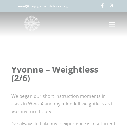
team@theyogamandala.com.sg
Yvonne – Weightless
(2/6)
We began our short instruction moments in
class in Week 4 and my mind felt weightless as it
was my turn to begin.
I’ve always felt like my inexperience is insufficient