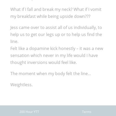
What if I fall and break my neck? What if I vomit
my breakfast while being upside down???
Jess came over to assist all of us individually, to
help us to get our legs up or to help us find the
line.
Felt like a dopamine kick honestly – it was a new
sensation which never in my life would I have
thought inversions would feel like.
The moment when my body felt the line…
Weightless.
200 Hour YTT
Terms