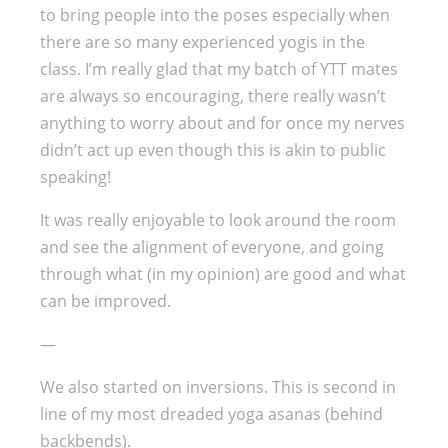
to bring people into the poses especially when
there are so many experienced yogis in the
class. I’m really glad that my batch of YTT mates
are always so encouraging, there really wasn’t
anything to worry about and for once my nerves
didn’t act up even though this is akin to public
speaking!
It was really enjoyable to look around the room
and see the alignment of everyone, and going
through what (in my opinion) are good and what
can be improved.
—
We also started on inversions. This is second in
line of my most dreaded yoga asanas (behind
backbends).