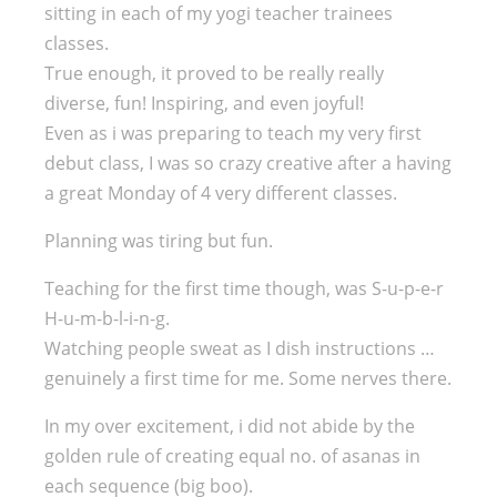
sitting in each of my yogi teacher trainees
classes.
True enough, it proved to be really really
diverse, fun! Inspiring, and even joyful!
Even as i was preparing to teach my very first
debut class, I was so crazy creative after a having
a great Monday of 4 very different classes.
Planning was tiring but fun.
Teaching for the first time though, was S-u-p-e-r
H-u-m-b-l-i-n-g.
Watching people sweat as I dish instructions …
genuinely a first time for me. Some nerves there.
In my over excitement, i did not abide by the
golden rule of creating equal no. of asanas in
each sequence (big boo).