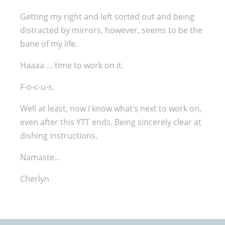
Getting my right and left sorted out and being
distracted by mirrors, however, seems to be the
bane of my life.
Haaaa … time to work on it.
F-o-c-u-s.
Well at least, now I know what’s next to work on,
even after this YTT ends. Being sincerely clear at
dishing instructions.
Namaste…
Cherlyn