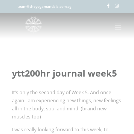
team@theyogamandala.com.sg
ytt200hr journal week5
It’s only the second day of Week 5. And once
again I am experiencing new things, new feelings
all in the body, soul and mind. (brand new
muscles too)
I was really looking forward to this week, to