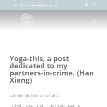
team@theyogamandala.com.sg
Yoga-this, a post
dedicated to my
partners-in-crime. (Han
Xiang)
Sometimes life’s a real bitch.
Just when you’re starting to get used to