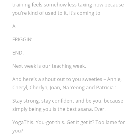
training feels somehow less taxing now because
you’re kind of used to it, it’s coming to
A
FRIGGIN’
END.
Next week is our teaching week.
And here’s a shout out to you sweeties – Annie,
Cheryl, Cherlyn, Joan, Na Yeong and Patricia :
Stay strong, stay confident and be you, because
simply being you is the best asana. Ever.
YogaThis. You-got-this. Get it get it? Too lame for
you?