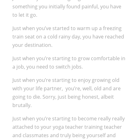
something you initially found painful, you have
to let it go.
Just when you’ve started to warm up a freezing
train seat on a cold rainy day, you have reached
your destination.
Just when you’re starting to grow comfortable in
a job, you need to switch jobs.
Just when you’re starting to enjoy growing old
with your life partner, you’re, well, old and are
going to die. Sorry, just being honest, albeit
brutally.
Just when you’re starting to become really really
attached to your yoga teacher training teacher
and classmates and truly being yourself and