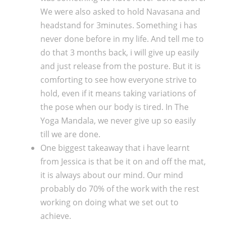
We were also asked to hold Navasana and
headstand for 3minutes. Something i has
never done before in my life. And tell me to
do that 3 months back, i will give up easily
and just release from the posture. But it is
comforting to see how everyone strive to
hold, even if it means taking variations of
the pose when our body is tired. In The
Yoga Mandala, we never give up so easily
till we are done.
One biggest takeaway that i have learnt
from Jessica is that be it on and off the mat,
it is always about our mind. Our mind
probably do 70% of the work with the rest
working on doing what we set out to
achieve.