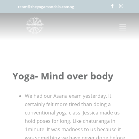
team@theyogamandala.com.sg
Yoga- Mind over body
We had our Asana exam yesterday. It
certainly felt more tired than doing a
conventional yoga class. Jessica made us
hold poses for long. Like chaturanga in
1minute. It was madness to us because it
was something we have never done before.