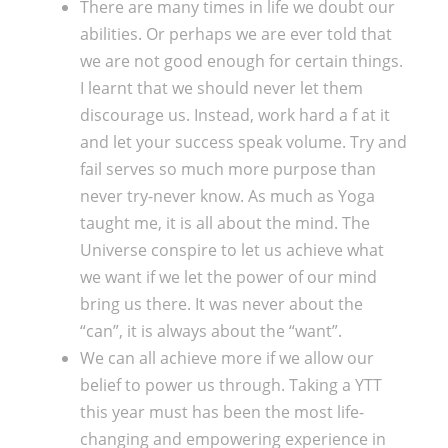
There are many times in life we doubt our
abilities. Or perhaps we are ever told that
we are not good enough for certain things.
I learnt that we should never let them
discourage us. Instead, work hard a f at it
and let your success speak volume. Try and
fail serves so much more purpose than
never try-never know. As much as Yoga
taught me, it is all about the mind. The
Universe conspire to let us achieve what
we want if we let the power of our mind
bring us there. It was never about the
“can”, it is always about the “want”.
We can all achieve more if we allow our
belief to power us through. Taking a YTT
this year must has been the most life-
changing and empowering experience in