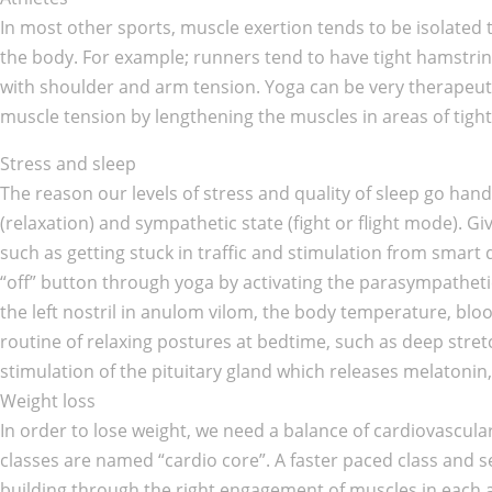
In most other sports, muscle exertion tends to be isolated to
the body. For example; runners tend to have tight hamstring
with shoulder and arm tension. Yoga can be very therapeutic
muscle tension by lengthening the muscles in areas of tigh
Stress and sleep
The reason our levels of stress and quality of sleep go ha
(relaxation) and sympathetic state (fight or flight mode). G
such as getting stuck in traffic and stimulation from smart 
“off” button through yoga by activating the parasympathet
the left nostril in anulom vilom, the body temperature, bloo
routine of relaxing postures at bedtime, such as deep stret
stimulation of the pituitary gland which releases melatonin
Weight loss
In order to lose weight, we need a balance of cardiovascular 
classes are named “cardio core”. A faster paced class and s
building through the right engagement of muscles in each a