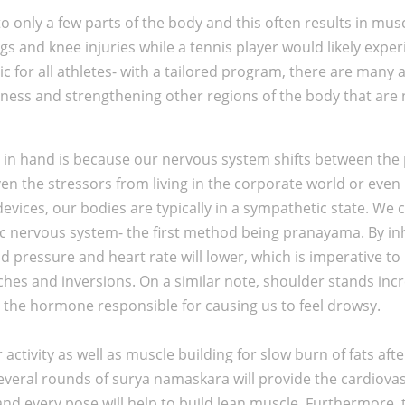
 only a few parts of the body and this often results in muscl
s and knee injuries while a tennis player would likely exper
 for all athletes- with a tailored program, there are many a
tness and strengthening other regions of the body that are 
nd in hand is because our nervous system shifts between the
iven the stressors from living in the corporate world or eve
devices, our bodies are typically in a sympathetic state. We 
ic nervous system- the first method being pranayama. By in
d pressure and heart rate will lower, which is imperative to 
ches and inversions. On a similar note, shoulder stands inc
, the hormone responsible for causing us to feel drowsy.
activity as well as muscle building for slow burn of fats aft
everal rounds of surya namaskara will provide the cardiovas
nd every pose will help to build lean muscle. Furthermore,