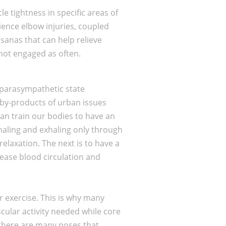
e tightness in specific areas of
ience elbow injuries, coupled
sanas that can help relieve
not engaged as often.
 parasympathetic state
n by-products of urban issues
can train our bodies to have an
haling and exhaling only through
relaxation. The next is to have a
rease blood circulation and
er exercise. This is why many
cular activity needed while core
 there are many poses that