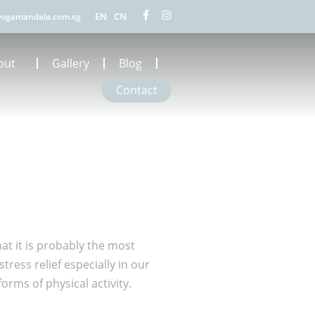
EN
CN
ogamandala.com.sg
out
Gallery
Blog
Contact
hat it is probably the most
ress relief especially in our
rms of physical activity.