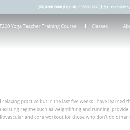
(65) 8268 2880 (English)
/
9880 1622 (中文)
team@they
T200 Yoga Teacher Training Course
Classes
Ab
 relaxing practice but in the last five weeks I have learned t
existing regime such as weightlifting and running, provide st
diovascular and core workout for those who don’t do other fo