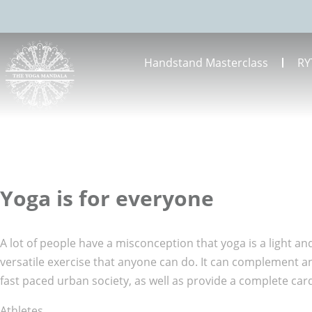
Handstand Masterclass
RY
Yoga is for everyone
A lot of people have a misconception that yoga is a light and
versatile exercise that anyone can do. It can complement an 
fast paced urban society, as well as provide a complete car
Athletes