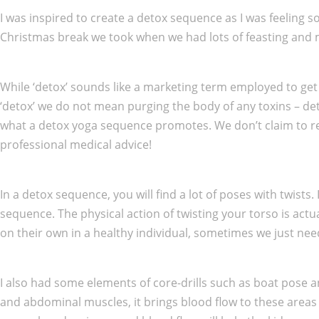
I was inspired to create a detox sequence as I was feeling
Christmas break we took when we had lots of feasting and mer
While ‘detox’ sounds like a marketing term employed to get 
‘detox’ we do not mean purging the body of any toxins – deto
what a detox yoga sequence promotes. We don’t claim to remov
professional medical advice!
In a detox sequence, you will find a lot of poses with twist
sequence. The physical action of twisting your torso is act
on their own in a healthy individual, sometimes we just nee
I also had some elements of core-drills such as boat pose a
and abdominal muscles, it brings blood flow to these areas