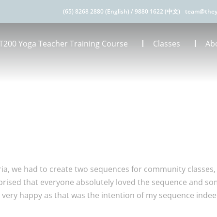
(65) 8268 2880 (English)
/
9880 1622 (中文)
team@they
T200 Yoga Teacher Training Course
Classes
Ab
eria, we had to create two sequences for community classes, 
rprised that everyone absolutely loved the sequence and so
very happy as that was the intention of my sequence inde