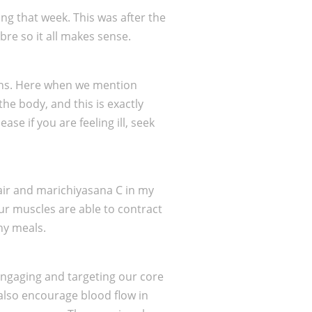
ng that week. This was after the
bre so it all makes sense.
ions. Here when we mention
he body, and this is exactly
se if you are feeling ill, seek
hair and marichiyasana C in my
our muscles are able to contract
hy meals.
 engaging and targeting our core
 also encourage blood flow in