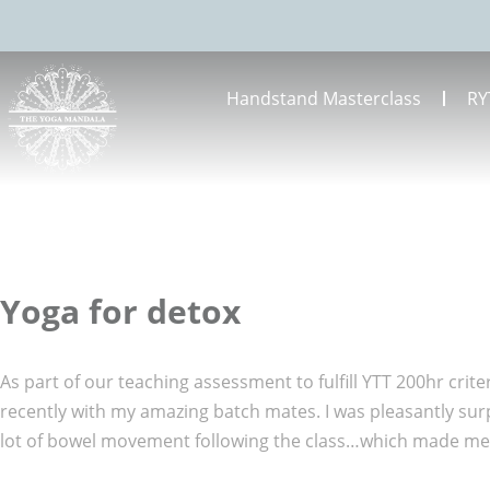
Handstand Masterclass
RY
Yoga for detox
As part of our teaching assessment to fulfill YTT 200hr crit
recently with my amazing batch mates. I was pleasantly su
lot of bowel movement following the class…which made me 