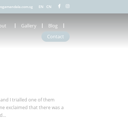
EN
CN
ogamandala.com.sg
out
Gallery
Blog
Contact
and I trialled one of them
me exclaimed that there was a
ed…