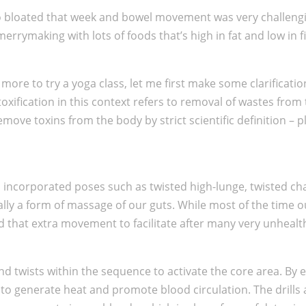
 so bloated that week and bowel movement was very challengi
rymaking with lots of foods that’s high in fat and low in fi
more to try a yoga class, let me first make some clarificat
xification in this context refers to removal of wastes from t
e toxins from the body by strict scientific definition – plea
s. I incorporated poses such as twisted high-lunge, twisted c
ually a form of massage of our guts. While most of the time 
d that extra movement to facilitate after many very unhealt
nd twists within the sequence to activate the core area. By
 to generate heat and promote blood circulation. The drills