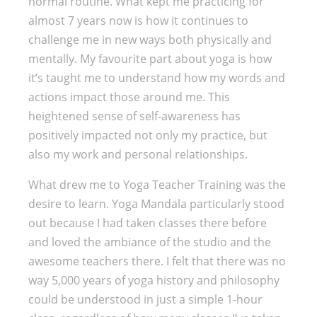
normal routine. What kept me practicing for
almost 7 years now is how it continues to
challenge me in new ways both physically and
mentally. My favourite part about yoga is how
it’s taught me to understand how my words and
actions impact those around me. This
heightened sense of self-awareness has
positively impacted not only my practice, but
also my work and personal relationships.
What drew me to Yoga Teacher Training was the
desire to learn. Yoga Mandala particularly stood
out because I had taken classes there before
and loved the ambiance of the studio and the
awesome teachers there. I felt that there was no
way 5,000 years of yoga history and philosophy
could be understood in just a simple 1-hour