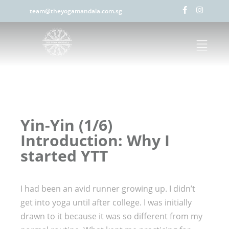
team@theyogamandala.com.sg
Yin-Yin (1/6)
Introduction: Why I
started YTT
I had been an avid runner growing up. I didn’t
get into yoga until after college. I was initially
drawn to it because it was so different from my