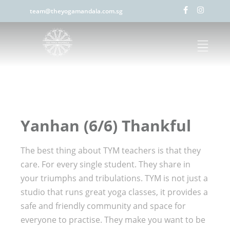
team@theyogamandala.com.sg
Yanhan (6/6) Thankful
The best thing about TYM teachers is that they
care. For every single student. They share in
your triumphs and tribulations. TYM is not just a
studio that runs great yoga classes, it provides a
safe and friendly community and space for
everyone to practise. They make you want to be