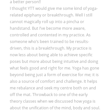
a better person!!
I thought YTT would give me some kind of yoga-
related epiphany or breakthrough. Well I still
cannot magically roll up into a pincha or
handstand. But I’ve become more aware,
controlled and contented in my practice. As
someone who’s been trained to be results-
driven, this is a breakthrough. My practice is
now less about being able to achieve specific
poses but more about being intuitive and doing
what feels good and right for me. Yoga has gone
beyond being just a form of exercise for me; it is
also a source of comfort and challenge. It helps
me rebalance and seek my centre both on and
off the mat. Throwback to one of the early
theory classes when we discussed how yoga is
about the unification of the mind, body and soul.