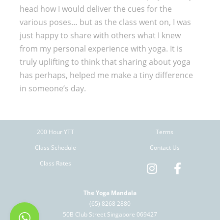
head how I would deliver the cues for the
various poses… but as the class went on, I was
just happy to share with others what I knew
from my personal experience with yoga. It is
truly uplifting to think that sharing about yoga
has perhaps, helped me make a tiny difference
in someone’s day.
200 Hour YTT
Terms
Class Schedule
Contact Us
Class Rates
The Yoga Mandala
(65) 8268 2880
50B Club Street Singapore 069427