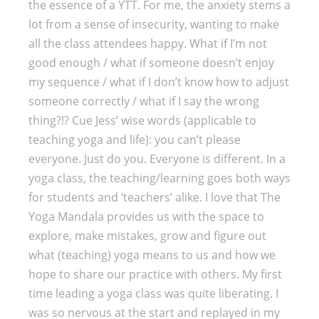
the essence of a YTT. For me, the anxiety stems a
lot from a sense of insecurity, wanting to make
all the class attendees happy. What if I’m not
good enough / what if someone doesn’t enjoy
my sequence / what if I don’t know how to adjust
someone correctly / what if I say the wrong
thing?!? Cue Jess’ wise words (applicable to
teaching yoga and life): you can’t please
everyone. Just do you. Everyone is different. In a
yoga class, the teaching/learning goes both ways
for students and ‘teachers’ alike. I love that The
Yoga Mandala provides us with the space to
explore, make mistakes, grow and figure out
what (teaching) yoga means to us and how we
hope to share our practice with others. My first
time leading a yoga class was quite liberating. I
was so nervous at the start and replayed in my