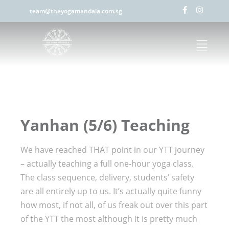
team@theyogamandala.com.sg
Yanhan (5/6) Teaching
We have reached THAT point in our YTT journey
– actually teaching a full one-hour yoga class.
The class sequence, delivery, students’ safety
are all entirely up to us. It’s actually quite funny
how most, if not all, of us freak out over this part
of the YTT the most although it is pretty much