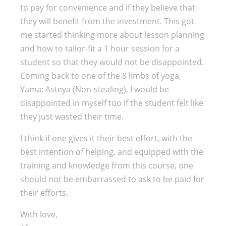
to pay for convenience and if they believe that
they will benefit from the investment. This got
me started thinking more about lesson planning
and how to tailor-fit a 1 hour session for a
student so that they would not be disappointed.
Coming back to one of the 8 limbs of yoga,
Yama: Asteya (Non-stealing), I would be
disappointed in myself too if the student felt like
they just wasted their time.
I think if one gives it their best effort, with the
best intention of helping, and equipped with the
training and knowledge from this course, one
should not be embarrassed to ask to be paid for
their efforts.
With love,