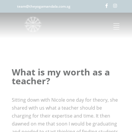
team@theyogamandala.com.sg
What is my worth as a
teacher?
Sitting down with Nicole one day for theory, she
shared with us what a teacher should be
charging for their expertise and time. It then
dawned on me that soon I would be graduating
and needed to start thinking of finding students.