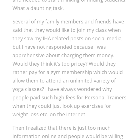
What a daunting task.
Several of my family members and friends have
said that they would like to join my class when
they saw my IHA related posts on social media,
but I have not responded because I was
apprehensive about charging them money.
Would they think it’s too pricey? Would they
rather pay for a gym membership which would
allow them to attend an unlimited variety of
yoga classes? I have always wondered why
people paid such high fees for Personal Trainers
when they could just look up exercises for
weight loss etc. on the internet.
Then I realized that there is just too much
information online and people would be willing