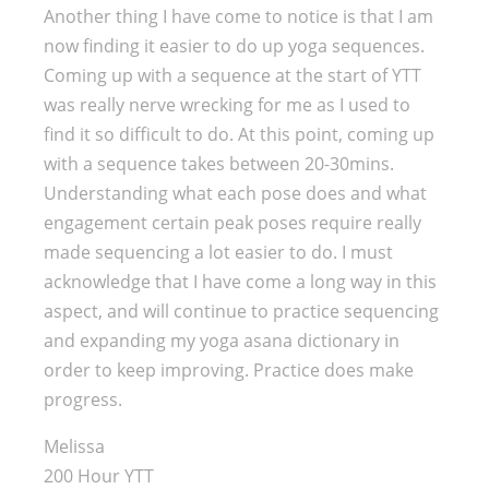
Another thing I have come to notice is that I am
now finding it easier to do up yoga sequences.
Coming up with a sequence at the start of YTT
was really nerve wrecking for me as I used to
find it so difficult to do. At this point, coming up
with a sequence takes between 20-30mins.
Understanding what each pose does and what
engagement certain peak poses require really
made sequencing a lot easier to do. I must
acknowledge that I have come a long way in this
aspect, and will continue to practice sequencing
and expanding my yoga asana dictionary in
order to keep improving. Practice does make
progress.
Melissa
200 Hour YTT