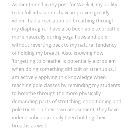
As mentioned in my post for Week 4, my ability
to so full inhalations have improved greatly
when I had a revelation on breathing through
my diaphragm. I have also been able to breathe
more naturally during yoga flows and pole
without reverting back to my natural tendency
of holding my breath. Also, knowing how
‘forgetting to breathe’ is potentially a problem
when doing something difficult or strenuous, I
am actively applying this knowledge when
teaching pole classes by reminding my students
to breathe through the more physically
demanding parts of stretching, conditioning and
pole tricks. To their own amusement, they have
indeed subconsciously been holding their
breaths as well.