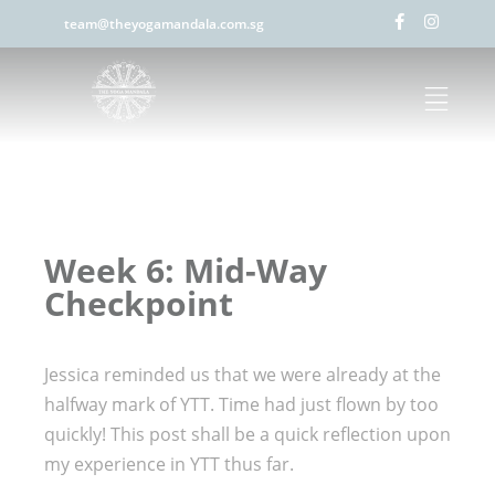
team@theyogamandala.com.sg
Week 6: Mid-Way
Checkpoint
Jessica reminded us that we were already at the
halfway mark of YTT. Time had just flown by too
quickly! This post shall be a quick reflection upon
my experience in YTT thus far.