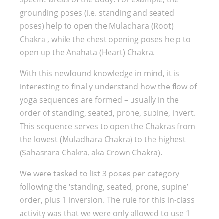
grounding poses (i.e. standing and seated
poses) help to open the Muladhara (Root)
Chakra , while the chest opening poses help to
open up the Anahata (Heart) Chakra.
With this newfound knowledge in mind, it is
interesting to finally understand how the flow of
yoga sequences are formed – usually in the
order of standing, seated, prone, supine, invert.
This sequence serves to open the Chakras from
the lowest (Muladhara Chakra) to the highest
(Sahasrara Chakra, aka Crown Chakra).
We were tasked to list 3 poses per category
following the ‘standing, seated, prone, supine’
order, plus 1 inversion. The rule for this in-class
activity was that we were only allowed to use 1