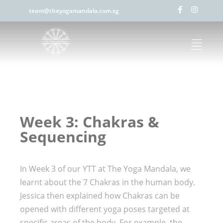
team@theyogamandala.com.sg
Week 3: Chakras &
Sequencing
In Week 3 of our YTT at The Yoga Mandala, we
learnt about the 7 Chakras in the human body.
Jessica then explained how Chakras can be
opened with different yoga poses targeted at
specific areas of the body. For example, the