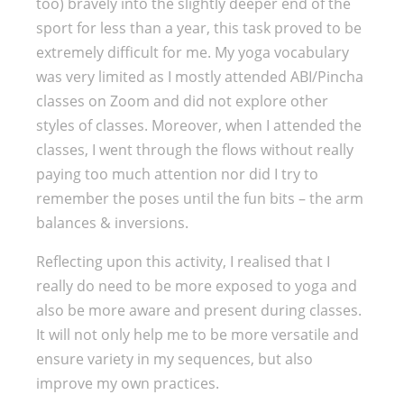
too) bravely into the slightly deeper end of the
sport for less than a year, this task proved to be
extremely difficult for me. My yoga vocabulary
was very limited as I mostly attended ABI/Pincha
classes on Zoom and did not explore other
styles of classes. Moreover, when I attended the
classes, I went through the flows without really
paying too much attention nor did I try to
remember the poses until the fun bits – the arm
balances & inversions.
Reflecting upon this activity, I realised that I
really do need to be more exposed to yoga and
also be more aware and present during classes.
It will not only help me to be more versatile and
ensure variety in my sequences, but also
improve my own practices.