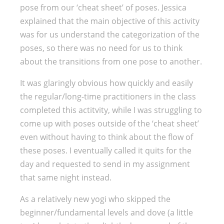
pose from our ‘cheat sheet’ of poses. Jessica
explained that the main objective of this activity
was for us understand the categorization of the
poses, so there was no need for us to think
about the transitions from one pose to another.
It was glaringly obvious how quickly and easily
the regular/long-time practitioners in the class
completed this actitvity, while I was struggling to
come up with poses outside of the ‘cheat sheet’
even without having to think about the flow of
these poses. I eventually called it quits for the
day and requested to send in my assignment
that same night instead.
As a relatively new yogi who skipped the
beginner/fundamental levels and dove (a little