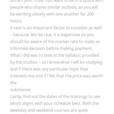
attract your tribe. You want to be in a space with
people who shares similar outlook, as you will
be working closely with one another for 200
hours.
A cost is an important factor to consider as well
– because lets be real, it is expensive so you
should be aware of the market rate to make an
informed decision before making payment.
What I did was to look at the syllabus provided
by the studios – so I know what I will be studying
and if there was any particular topic that
interests me and if I felt that the price was worth
the
substance.
Lastly, find out the dates of the trainings to see
which aligns with your schedule best. Both the
weekday and weekend courses are quite