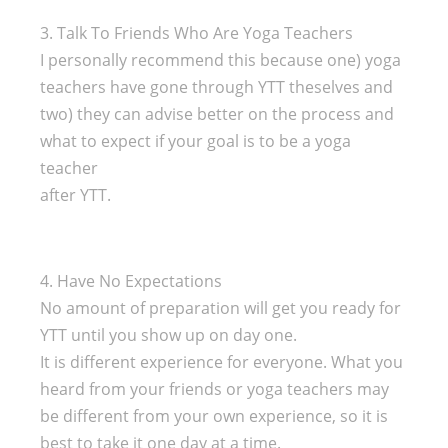
3. Talk To Friends Who Are Yoga Teachers
I personally recommend this because one) yoga
teachers have gone through YTT theselves and
two) they can advise better on the process and
what to expect if your goal is to be a yoga
teacher
after YTT.
4. Have No Expectations
No amount of preparation will get you ready for
YTT until you show up on day one.
It is different experience for everyone. What you
heard from your friends or yoga teachers may
be different from your own experience, so it is
best to take it one day at a time.