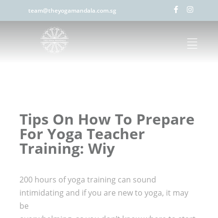
team@theyogamandala.com.sg
Tips On How To Prepare
For Yoga Teacher
Training: Wiy
200 hours of yoga training can sound
intimidating and if you are new to yoga, it may
be