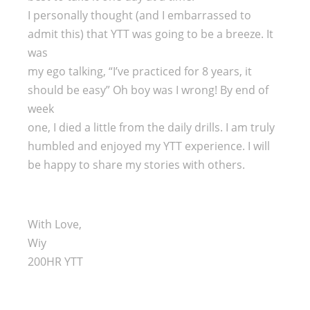
I personally thought (and I embarrassed to
admit this) that YTT was going to be a breeze. It
was
my ego talking, “I’ve practiced for 8 years, it
should be easy” Oh boy was I wrong! By end of
week
one, I died a little from the daily drills. I am truly
humbled and enjoyed my YTT experience. I will
be happy to share my stories with others.
With Love,
Wiy
200HR YTT