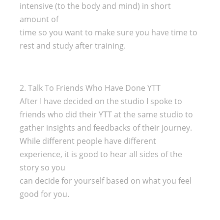
intensive (to the body and mind) in short
amount of
time so you want to make sure you have time to
rest and study after training.
2. Talk To Friends Who Have Done YTT
After I have decided on the studio I spoke to
friends who did their YTT at the same studio to
gather insights and feedbacks of their journey.
While different people have different
experience, it is good to hear all sides of the
story so you
can decide for yourself based on what you feel
good for you.