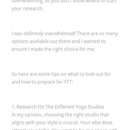
overwhelming, as you don’t know where to start
your research.
I was definitely overwhelmed! There are so many
options available out there and I wanted to
ensure I made the right choice for me.
So here are some tips on what to look out for
and how to prepare for YTT:
1. Research On The Different Yoga Studios
In my opinion, choosing the right studio that
aligns with your style is crucial. Your vibe does