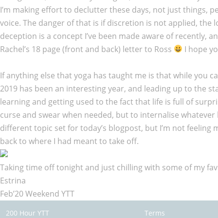
I’m making effort to declutter these days, not just things, 
voice. The danger of that is if discretion is not applied, th
deception is a concept I’ve been made aware of recently, an
Rachel’s 18 page (front and back) letter to Ross
I hope yo
If anything else that yoga has taught me is that while you c
2019 has been an interesting year, and leading up to the start
learning and getting used to the fact that life is full of sur
curse and swear when needed, but to internalise whatever l
different topic set for today’s blogpost, but I’m not feelin
back to where I had meant to take off.
Taking time off tonight and just chilling with some of my fav
Estrina
Feb’20 Weekend YTT
200 Hour YTT
Terms