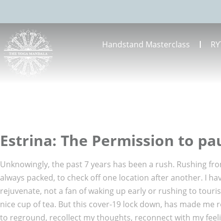
Handstand Masterclass
RY
Estrina: The Permission to p
Unknowingly, the past 7 years has been a rush. Rushing from
always packed, to check off one location after another. I 
rejuvenate, not a fan of waking up early or rushing to touri
nice cup of tea. But this cover-19 lock down, has made me r
to reground, recollect my thoughts, reconnect with my feelin