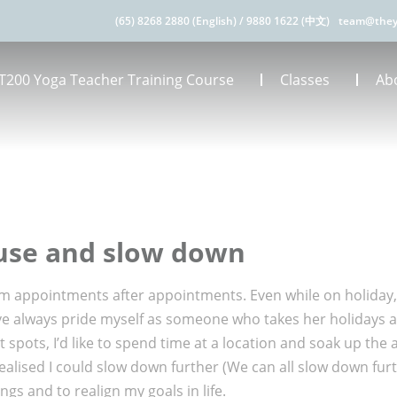
(65) 8268 2880 (English)
/
9880 1622 (中文)
team@they
T200 Yoga Teacher Training Course
Classes
Ab
ause and slow down
 appointments after appointments. Even while on holiday, it
have always pride myself as someone who takes her holidays 
st spots, I’d like to spend time at a location and soak up th
ealised I could slow down further (We can all slow down furt
gs and to realign my goals in life.