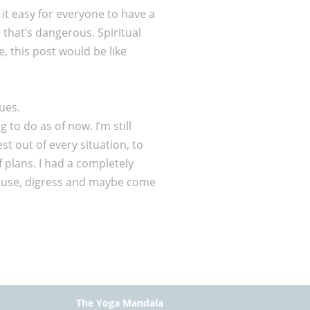
 it easy for everyone to have a
d that’s dangerous. Spiritual
, this post would be like
ues.
 to do as of now. I’m still
st out of every situation, to
 plans. I had a completely
o pause, digress and maybe come
The Yoga Mandala