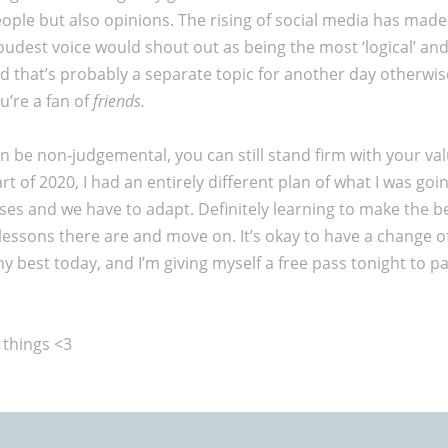
people but also opinions. The rising of social media has made
e loudest voice would shout out as being the most ‘logical’ an
d that’s probably a separate topic for another day otherwise
u’re a fan of
friends.
an be non-judgemental, you can still stand firm with your val
 of 2020, I had an entirely different plan of what I was going
prises and we have to adapt. Definitely learning to make the be
essons there are and move on. It’s okay to have a change of
g my best today, and I’m giving myself a free pass tonight t
 things <3