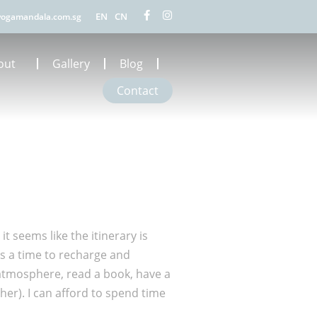
EN
CN
ogamandala.com.sg
out
Gallery
Blog
Contact
 seems like the itinerary is
as a time to recharge and
e atmosphere, read a book, have a
her). I can afford to spend time