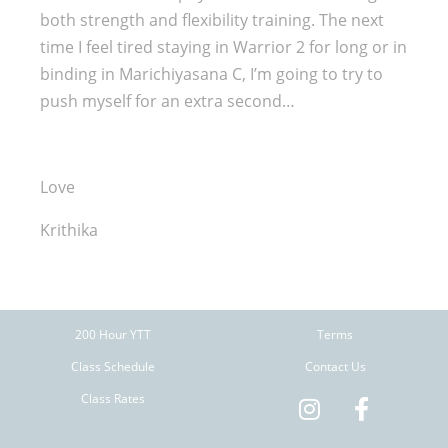
both strength and flexibility training. The next
time I feel tired staying in Warrior 2 for long or in
binding in Marichiyasana C, I’m going to try to
push myself for an extra second…
Love
Krithika
200 Hour YTT
Terms
Class Schedule
Contact Us
Class Rates