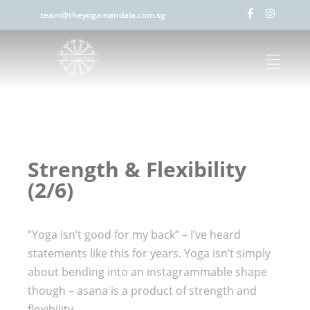
team@theyogamandala.com.sg
Strength & Flexibility
(2/6)
“Yoga isn’t good for my back” – I’ve heard
statements like this for years. Yoga isn’t simply
about bending into an instagrammable shape
though – asana is a product of strength and
flexibility.