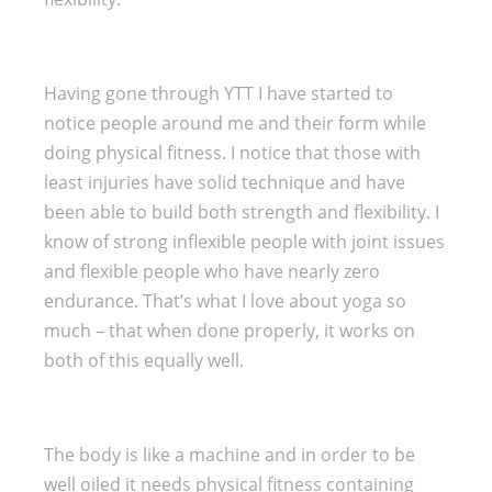
Having gone through YTT I have started to
notice people around me and their form while
doing physical fitness. I notice that those with
least injuries have solid technique and have
been able to build both strength and flexibility. I
know of strong inflexible people with joint issues
and flexible people who have nearly zero
endurance. That’s what I love about yoga so
much – that when done properly, it works on
both of this equally well.
The body is like a machine and in order to be
well oiled it needs physical fitness containing