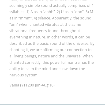
seemingly simple sound actually comprises of 4
syllables: 1) A as in “ahhh”, 2) U as in “ooo”, 3) M
as in “mmm”, 4) silence. Apparently, the sound
“om” when chanted vibrates at the same
vibrational frequency found throughout
everything in nature. In other words, it can be
described as the basic sound of the universe. By
chanting it, we are affirming our connection to
all living beings, nature and the universe. When
chanted correctly, this powerful mantra has the
ability to calm the mind and slow down the
nervous system.
Vania (YTT200 Jun-Aug’18)