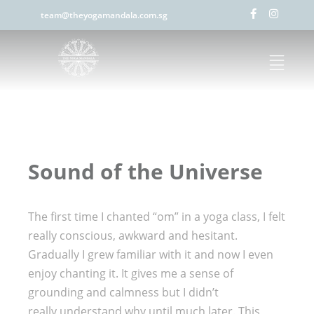
team@theyogamandala.com.sg
Sound of the Universe
The first time I chanted “om” in a yoga class, I felt
really conscious, awkward and hesitant.
Gradually I grew familiar with it and now I even
enjoy chanting it. It gives me a sense of
grounding and calmness but I didn’t
really understand why until much later. This