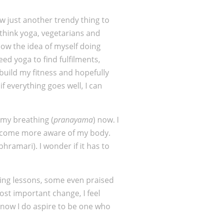
ow just another trendy thing to
I think yoga, vegetarians and
llow the idea of myself doing
d yoga to find fulfilments,
 build my fitness and hopefully
f everything goes well, I can
n my breathing (
pranayama
) now. I
I become more aware of my body.
ramari). I wonder if it has to
uring lessons, some even praised
ost important change, I feel
s now I do aspire to be one who