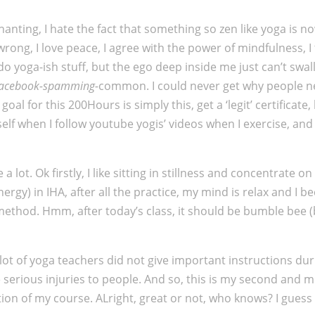
anting, I hate the fact that something so zen like yoga is n
 wrong, I love peace, I agree with the power of mindfulness, 
d do yoga-ish stuff, but the ego deep inside me just can’t swa
facebook-spamming-
common. I could never get why people nee
l for this 200Hours is simply this, get a ‘legit’ certificate,
elf when I follow youtube yogis’ videos when I exercise, and i
lot. Ok firstly, I like sitting in stillness and concentrate o
nergy) in IHA, after all the practice, my mind is relax and 
ethod. Hmm, after today’s class, it should be bumble bee (bh
A lot of yoga teachers did not give important instructions d
 serious injuries to people. And so, this is my second and m
tion of my course. ALright, great or not, who knows? I gues