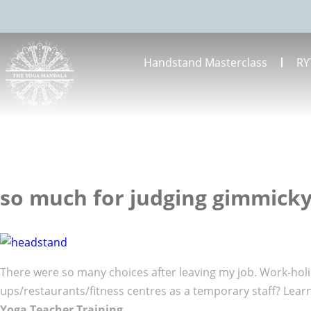
Handstand Masterclass
RY
so much for judging gimmick
There were so many choices after leaving my job. Work-holid
ups/restaurants/fitness centres as a temporary staff? Lear
Yoga Teacher Training
.