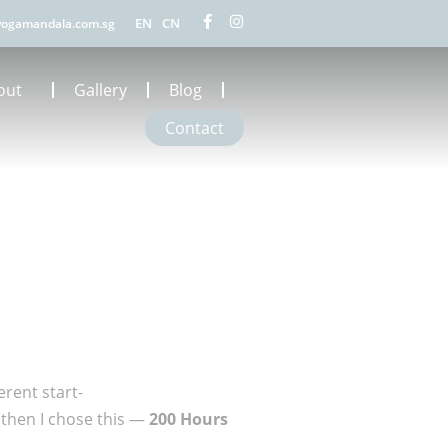
EN
CN
ogamandala.com.sg
out
Gallery
Blog
Contact
erent start-
 then I chose this —
200 Hours