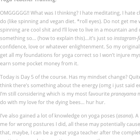
OMGGGGG!! What was I thinking? I hate meditating, I hate ch
do (like spinning and vegan diet. *roll eyes). Do not get me
spinning are cool shit and I’ll love to live in a mountain an
something so… (how to explain this)…it’s just so
instagram-
confidence, love or whatever enlightenment. So my original goa
get all my foundations for yoga correct so I won’t injure mys
earn some pocket money from it.
Today is Day 5 of the course. Has my mindset change? Quite a 
think there’s something about the energy (omg i just said e
I’m still considering which is my most favourite
pranayama
m
do with my love for the dying bees… hur hur.
I’ve also gained a lot of knowledge on yoga poses (
asana
). 
me for wrong postures I did, all these may potentially cause
that, maybe, I can be a great yoga teacher after the comple