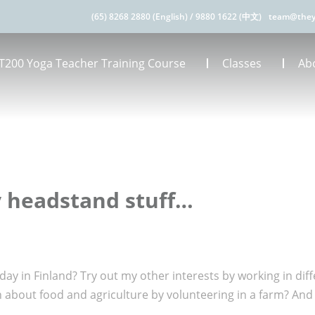
(65) 8268 2880 (English)
/
9880 1622 (中文)
team@they
T200 Yoga Teacher Training Course
Classes
Ab
y headstand stuff…
ay in Finland? Try out my other interests by working in diff
n about food and agriculture by volunteering in a farm? And