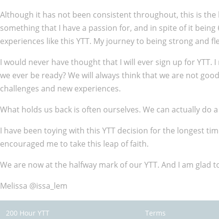
Although it has not been consistent throughout, this is the 
something that I have a passion for, and in spite of it bein
experiences like this YTT. My journey to being strong and fle
I would never have thought that I will ever sign up for YTT. I 
we ever be ready? We will always think that we are not go
challenges and new experiences.
What holds us back is often ourselves. We can actually do a
I have been toying with this YTT decision for the longest 
encouraged me to take this leap of faith.
We are now at the halfway mark of our YTT. And I am glad to 
Melissa @issa_lem
200 Hour YTT
Terms