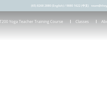
(65) 8268 2880 (English)
/
9880 1622 (中文)
team@they
T200 Yoga Teacher Training Course
Classes
Ab