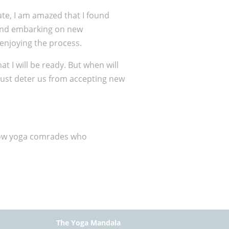
ate, I am amazed that I found
w and embarking on new
 enjoying the process.
hat I will be ready. But when will
just deter us from accepting new
ellow yoga comrades who
The Yoga Mandala