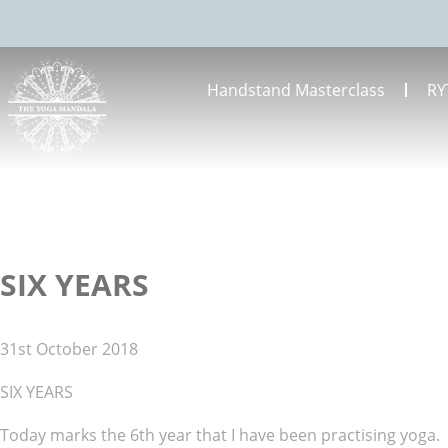
Handstand Masterclass
RY
SIX YEARS
31st October 2018
SIX YEARS
Today marks the 6th year that I have been practising yoga.