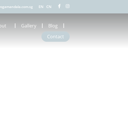
EN
CN
ogamandala.com.sg
out
Gallery
Blog
Contact