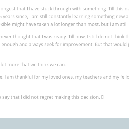
longest that I have stuck through with something. Till this d
g 6 years since, I am still constantly learning something ne
xible might have taken a lot longer than most, but I am still
never thought that I was ready. Till now, I still do not think t
od enough and always seek for improvement. But that would 
 lot more that we think we can.
time. I am thankful for my loved ones, my teachers and my f
say that I did not regret making this decision. 