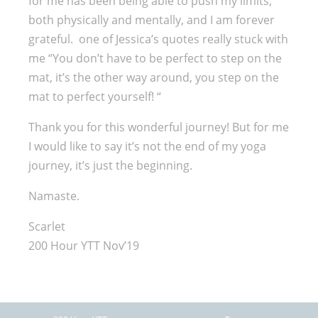
for me has been being able to push my limits,
both physically and mentally, and I am forever
grateful. one of Jessica’s quotes really stuck with
me “You don’t have to be perfect to step on the
mat, it’s the other way around, you step on the
mat to perfect yourself! “
Thank you for this wonderful journey! But for me
I would like to say it’s not the end of my yoga
journey, it’s just the beginning.
Namaste.
Scarlet
200 Hour YTT Nov’19