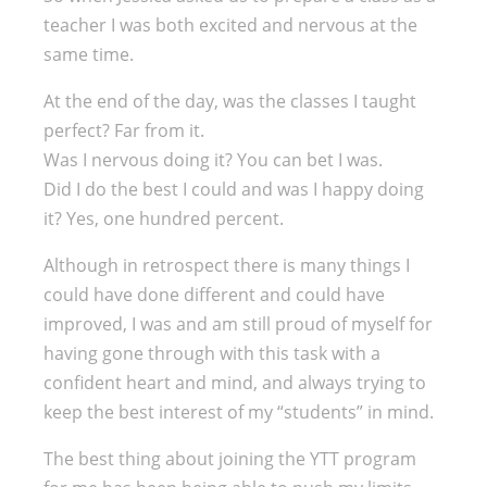
teacher I was both excited and nervous at the
same time.
At the end of the day, was the classes I taught
perfect? Far from it.
Was I nervous doing it? You can bet I was.
Did I do the best I could and was I happy doing
it? Yes, one hundred percent.
Although in retrospect there is many things I
could have done different and could have
improved, I was and am still proud of myself for
having gone through with this task with a
confident heart and mind, and always trying to
keep the best interest of my “students” in mind.
The best thing about joining the YTT program