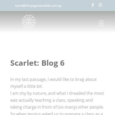
team@theyogamandala.com.sg
Scarlet: Blog 6
In my last passage, I would like to brag about
myself a little bit.
I am shy by nature, and what I dreaded the most
was actually teaching a class, speaking and
taking charge in front of (so many) other people.
So when Jessica asked us to prepare a class as a