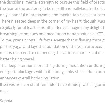
the discipline, mental strength to pursue this field of pract
the fear of the austerity in being still and oblivious in the
only a handful of pranayama and meditation classes subseq
Therein seated deep in the corner of my heart, though, was 
regularly for at least 6 months. Hence, imagine my delight 
breathing techniques and meditation opportunities at YTT.
To me, prana or vital life force energy that is flowing thro
part of yoga, and lays the foundation of the yoga practice.
means to an end of connecting the various channels of our
better being overall.
The deep intentional breathing during meditation or durin
energetic blockages within the body, unleashes hidden pote
enhances overall body circulation.
It serves as a constant reminder to continue practicing p
mat.
Sophia