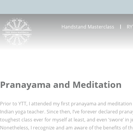
Handstand Masterclass
RY
Pranayama and Meditation
Prior to YTT, I attended my first pranayama and meditation
Indian yoga teacher. Since then, I’ve forever declared pran
toughest class ever for myself at least, and even ‘swore’ in 
Nonetheless, I recognize and am aware of the benefits of t