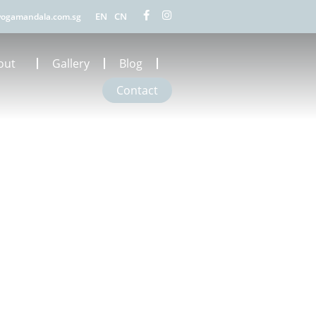
EN
CN
ogamandala.com.sg
out
Gallery
Blog
Contact