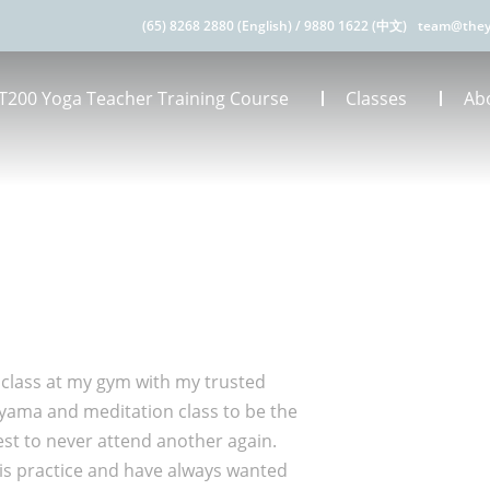
(65) 8268 2880 (English)
/
9880 1622 (中文)
team@they
T200 Yoga Teacher Training Course
Classes
Ab
 class at my gym with my trusted
ayama and meditation class to be the
jest to never attend another again.
his practice and have always wanted