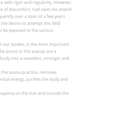
ice with rigor and regularity. However,
 face of discomfort, had seen me attend
uently over a span of a few years.
the desire to attempt this field
to be exposed to the various
ugh our bodies, is the most important
 The poses or the asanas are a
 body into a seamless, stronger and
g the asana practice, removes
ntial energy, purifies the body and
ranayama on the mat and outside the