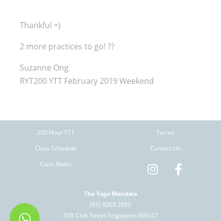
Thankful =)
2 more practices to go!
?
?
Suzanne Ong
RYT200 YTT February 2019 Weekend
200 Hour YTT
Terms
Class Schedule
Contact Us
Class Rates
The Yoga Mandala
(65) 8268 2880
50B Club Street Singapore 069427