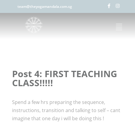
team@theyogamandala.com.sg
Post 4: FIRST TEACHING
CLASS!!!!!
Spend a few hrs preparing the sequence,
instructions, transition and talking to self – cant
imagine that one day i will be doing this !