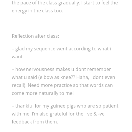
the pace of the class gradually. I start to feel the
energy in the class too.
Reflection after class:
– glad my sequence went according to what i
want
– how nervousness makes u dont remember
what u said (elbow as knee?? Haha, i dont even
recall). Need more practice so that words can
come more naturally to me!
– thankful for my guinee pigs who are so patient
with me. I’m also grateful for the +ve & -ve
feedback from them.