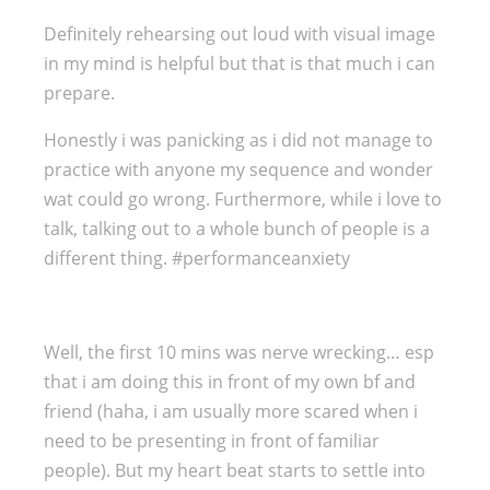
Definitely rehearsing out loud with visual image
in my mind is helpful but that is that much i can
prepare.
Honestly i was panicking as i did not manage to
practice with anyone my sequence and wonder
wat could go wrong. Furthermore, while i love to
talk, talking out to a whole bunch of people is a
different thing. #performanceanxiety
Well, the first 10 mins was nerve wrecking… esp
that i am doing this in front of my own bf and
friend (haha, i am usually more scared when i
need to be presenting in front of familiar
people). But my heart beat starts to settle into