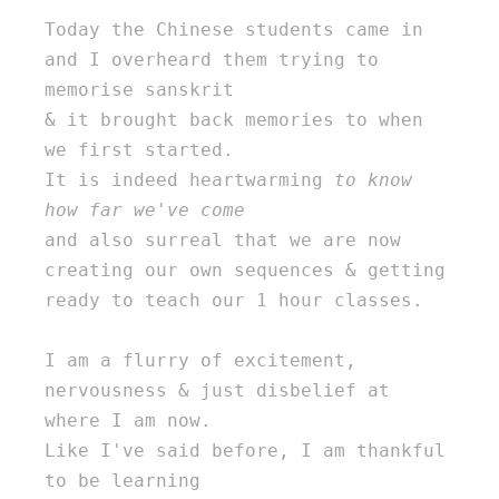
Today the Chinese students came in 
and I overheard them trying to 
memorise sanskrit 

& it brought back memories to when 
we first started. 

It is indeed heartwarming 
to know 
how far we've come
and also surreal that we are now 
creating our own sequences & getting 
ready to teach our 1 hour classes. 

I am a flurry of excitement, 
nervousness & just disbelief at 
where I am now. 

Like I've said before, I am thankful 
to be learning 
