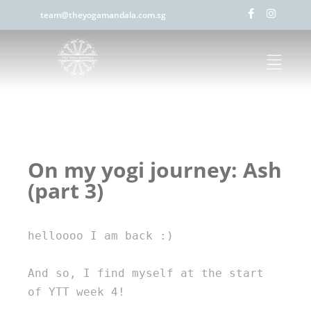
team@theyogamandala.com.sg
On my yogi journey: Ash
(part 3)
helloooo I am back :) 

And so, I find myself at the start 
of YTT week 4! 
