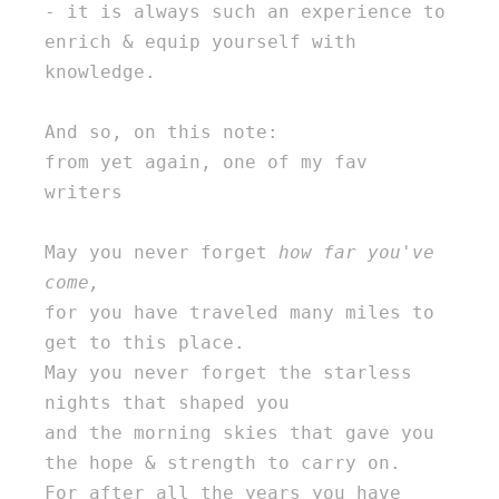
- it is always such an experience to 
enrich & equip yourself with 
knowledge. 

And so, on this note: 

from yet again, one of my fav 
writers 

May you never forget 
how far you've 
come,
for you have traveled many miles to 
get to this place. 

May you never forget the starless 
nights that shaped you 

and the morning skies that gave you 
the hope & strength to carry on. 

For after all the years you have 