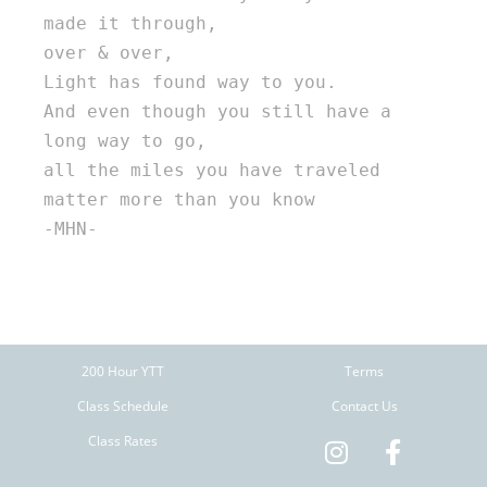
made it through, 

over & over, 

Light has found way to you. 

And even though you still have a 
long way to go, 

all the miles you have traveled 

matter more than you know 

-MHN-

200 Hour YTT
Terms
Class Schedule
Contact Us
Class Rates