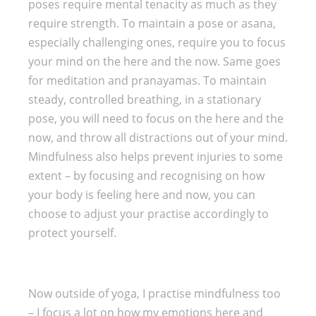
poses require mental tenacity as much as they
require strength. To maintain a pose or asana,
especially challenging ones, require you to focus
your mind on the here and the now. Same goes
for meditation and pranayamas. To maintain
steady, controlled breathing, in a stationary
pose, you will need to focus on the here and the
now, and throw all distractions out of your mind.
Mindfulness also helps prevent injuries to some
extent – by focusing and recognising on how
your body is feeling here and now, you can
choose to adjust your practise accordingly to
protect yourself.
Now outside of yoga, I practise mindfulness too
– I focus a lot on how my emotions here and