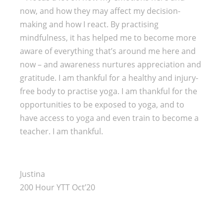
now, and how they may affect my decision-
making and how I react. By practising
mindfulness, it has helped me to become more
aware of everything that’s around me here and
now – and awareness nurtures appreciation and
gratitude. I am thankful for a healthy and injury-
free body to practise yoga. I am thankful for the
opportunities to be exposed to yoga, and to
have access to yoga and even train to become a
teacher. I am thankful.
Justina
200 Hour YTT Oct’20