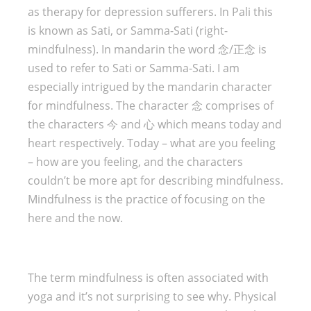
as therapy for depression sufferers. In Pali this
is known as Sati, or Samma-Sati (right-
mindfulness). In mandarin the word 念/正念 is
used to refer to Sati or Samma-Sati. I am
especially intrigued by the mandarin character
for mindfulness. The character 念 comprises of
the characters 今 and 心 which means today and
heart respectively. Today – what are you feeling
– how are you feeling, and the characters
couldn’t be more apt for describing mindfulness.
Mindfulness is the practice of focusing on the
here and the now.
The term mindfulness is often associated with
yoga and it’s not surprising to see why. Physical