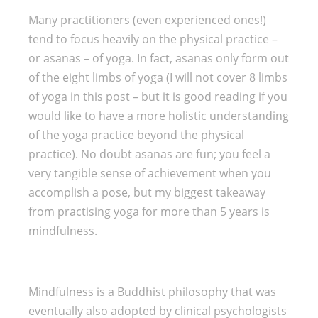
Many practitioners (even experienced ones!)
tend to focus heavily on the physical practice –
or asanas – of yoga. In fact, asanas only form out
of the eight limbs of yoga (I will not cover 8 limbs
of yoga in this post – but it is good reading if you
would like to have a more holistic understanding
of the yoga practice beyond the physical
practice). No doubt asanas are fun; you feel a
very tangible sense of achievement when you
accomplish a pose, but my biggest takeaway
from practising yoga for more than 5 years is
mindfulness.
Mindfulness is a Buddhist philosophy that was
eventually also adopted by clinical psychologists