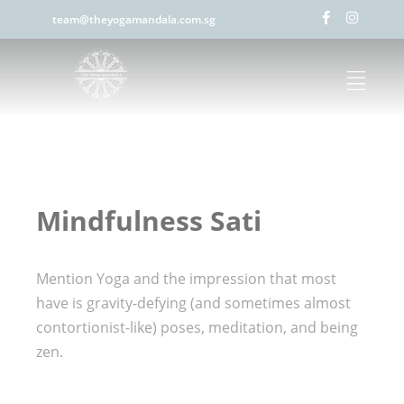
team@theyogamandala.com.sg
Mindfulness Sati
Mention Yoga and the impression that most
have is gravity-defying (and sometimes almost
contortionist-like) poses, meditation, and being
zen.