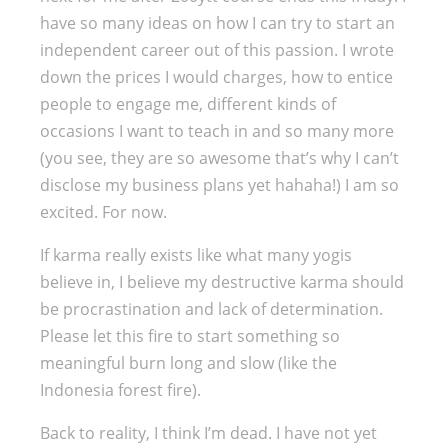
have so many ideas on how I can try to start an
independent career out of this passion. I wrote
down the prices I would charges, how to entice
people to engage me, different kinds of
occasions I want to teach in and so many more
(you see, they are so awesome that’s why I can’t
disclose my business plans yet hahaha!) I am so
excited. For now.
If karma really exists like what many yogis
believe in, I believe my destructive karma should
be procrastination and lack of determination.
Please let this fire to start something so
meaningful burn long and slow (like the
Indonesia forest fire).
Back to reality, I think I’m dead. I have not yet