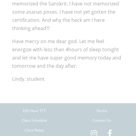
memorized the Sanskrit. I have not memorized
some asanas poses. I have not yet gotten the
certification. And why the heck am I here
thinking ahead?!
Have mercy on me dear god. Let me feel
energize with less than 4hours of sleep tonight
and let me have super good memory today and
tomorrow and the day after.
Lindy. student
200 Hour YTT
Terms
Class Schedule
Contact Us
Class Rates