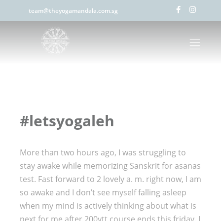
team@theyogamandala.com.sg
#letsyogaleh
More than two hours ago, I was struggling to
stay awake while memorizing Sanskrit for asanas
test. Fast forward to 2 lovely a. m. right now, I am
so awake and I don’t see myself falling asleep
when my mind is actively thinking about what is
next for me after 200ytt course ends this friday. I