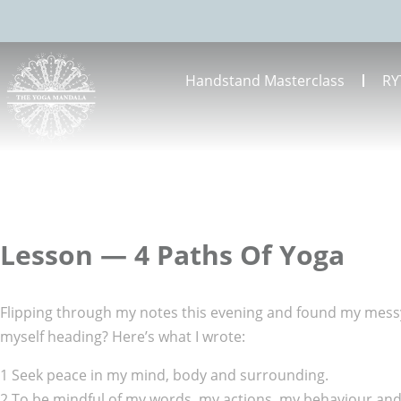
Handstand Masterclass
RY
Lesson — 4 Paths Of Yoga
Flipping through my notes this evening and found my messy 
myself heading? Here’s what I wrote:
1 Seek peace in my mind, body and surrounding.
2 To be mindful of my words, my actions, my behaviour and