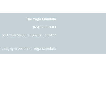
The Yoga Mandala
(65) 8268 2880
50B Club Street Singapore 069427
 Copyright 2020 The Yoga Mandala