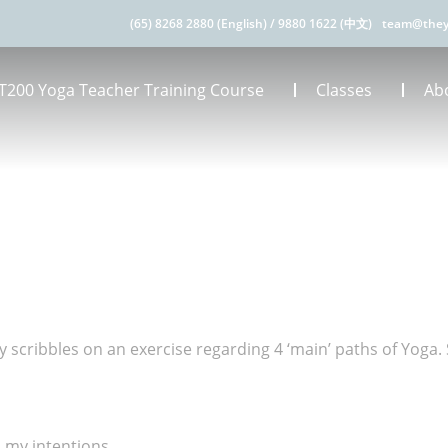
(65) 8268 2880 (English)
/
9880 1622 (中文)
team@they
T200 Yoga Teacher Training Course
Classes
Ab
scribbles on an exercise regarding 4 ‘main’ paths of Yoga. 
 my intentions.