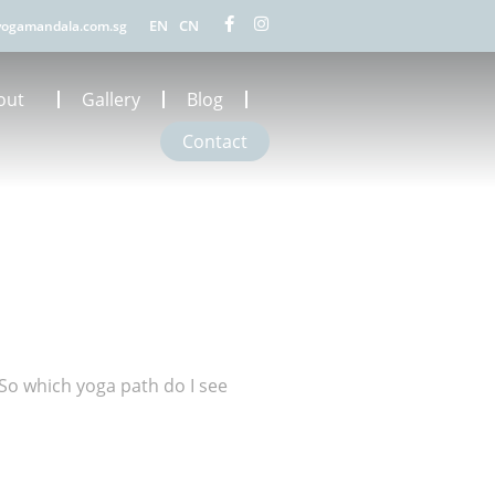
EN
CN
ogamandala.com.sg
out
Gallery
Blog
Contact
So which yoga path do I see