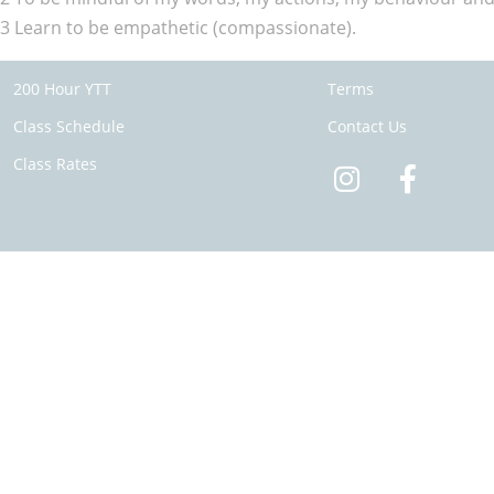
3 Learn to be empathetic (compassionate).
200 Hour YTT
Terms
Class Schedule
Contact Us
Class Rates