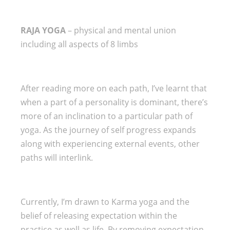
RAJA YOGA
– physical and mental union
including all aspects of 8 limbs
After reading more on each path, I’ve learnt that
when a part of a personality is dominant, there’s
more of an inclination to a particular path of
yoga. As the journey of self progress expands
along with experiencing external events, other
paths will interlink.
Currently, I’m drawn to Karma yoga and the
belief of releasing expectation within the
practice as well as life. By removing expectation,