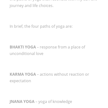
journey and life choices.
In brief, the four paths of yoga are:
BHAKTI YOGA
– response from a place of
unconditional love
KARMA YOGA
– actions without reaction or
expectation
JNANA YOGA
– yoga of knowledge