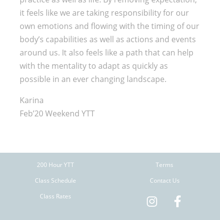
it feels like we are taking responsibility for our
own emotions and flowing with the timing of our
body’s capabilities as well as actions and events
around us. It also feels like a path that can help
with the mentality to adapt as quickly as
possible in an ever changing landscape.
Karina
Feb’20 Weekend YTT
200 Hour YTT
Terms
Class Schedule
Contact Us
Class Rates