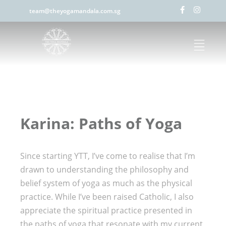
team@theyogamandala.com.sg
Karina: Paths of Yoga
Since starting YTT, I’ve come to realise that I’m
drawn to understanding the philosophy and
belief system of yoga as much as the physical
practice. While I’ve been raised Catholic, I also
appreciate the spiritual practice presented in
the paths of yoga that resonate with my current