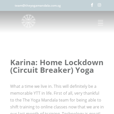
team@theyogamandala.com.sg
Karina: Home Lockdown
(Circuit Breaker) Yoga
What a time we live in. This will definitely be a
memorable YTT in life. First of all, very thankful
to the The Yoga Mandala team for being able to
shift training to online classes now that we are in
our last month of training. Technology is great!