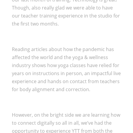
Though, also really glad we were able to have
our teacher training experience in the studio for
the first two months.
Reading articles about how the pandemic has
affected the world and the yoga & wellness
industry shows how yoga classes have relied for
years on instructions in person, an impactful live
experience and hands on contact from teachers
for body alignment and correction.
However, on the bright side we are learning how
to connect digitally so all in all, we’ve had the
opportunity to experience YTT from both the