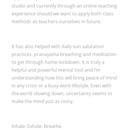
studio and currently through an online teaching
experience should we want to apply both class
methods as teachers ourselves in future.
It has also helped with daily sun salutation
practices, pranayama breathing and meditation
to get through home lockdown. It is truly a
helpful and powerful mental tool and I’m
understanding how this will bring peace of mind
in any crisis or a busy work lifestyle. Even with
the world slowing down, uncertainty seems to
make the mind just as noisy.
Inhale. Exhale. Breathe.