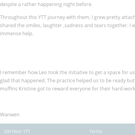
despite a rather happening night before.
Throughout this YTT journey with them, I grew pretty attac
shared the smiles, laughter ,sadness and tears together. I
immense help.
I remember how Leo took the initiative to get a space for us
glad that happened. The practice helped us to be ready but
muffins Kristine got to reward everyone for their hard-work
Wanwen
200 Hour YTT
Terms