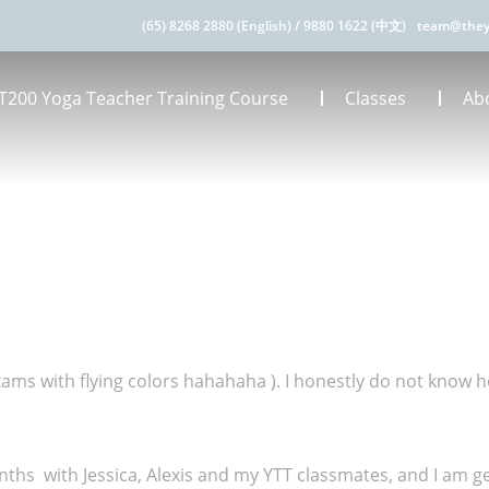
(65) 8268 2880 (English)
/
9880 1622 (中文)
team@they
T200 Yoga Teacher Training Course
Classes
Ab
exams with flying colors hahahaha ). I honestly do not know h
s with Jessica, Alexis and my YTT classmates, and I am get