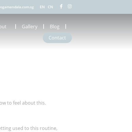
EN
CN
ogamandala.com.sg
out
Gallery
Blog
Contact
ow to feel about this.
ting used to this routine,