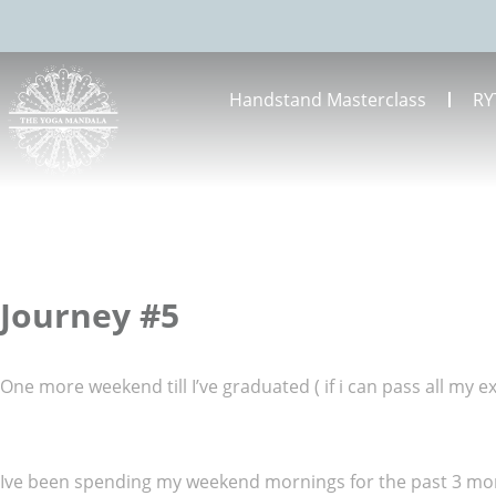
Handstand Masterclass
RY
Journey #5
One more weekend till I’ve graduated ( if i can pass all my 
Ive been spending my weekend mornings for the past 3 month