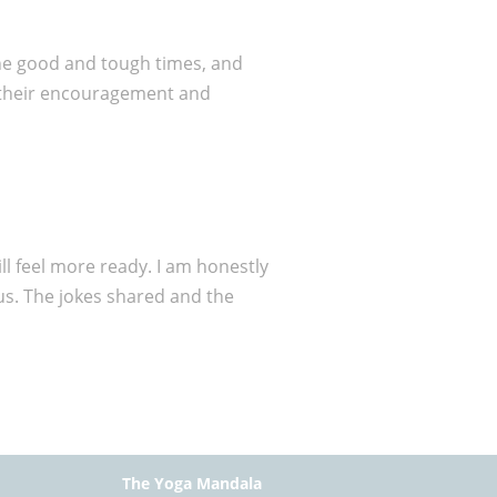
the good and tough times, and
t their encouragement and
ll feel more ready. I am honestly
us. The jokes shared and the
The Yoga Mandala