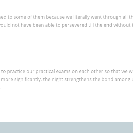
hed to some of them because we literally went through all 
 would not have been able to persevered till the end withou
 to practice our practical exams on each other so that we wi
 more significantly, the night strengthens the bond among 
.