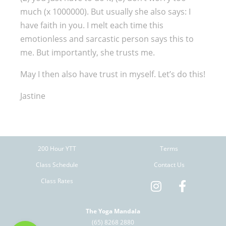
much (x 1000000). But usually she also says: I
have faith in you. I melt each time this
emotionless and sarcastic person says this to
me. But importantly, she trusts me.
May I then also have trust in myself. Let’s do this!
Jastine
200 Hour YTT
Terms
Class Schedule
Contact Us
Class Rates
The Yoga Mandala
(65) 8268 2880