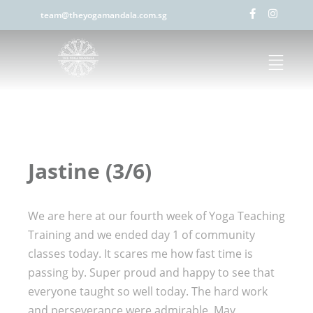
team@theyogamandala.com.sg
Jastine (3/6)
We are here at our fourth week of Yoga Teaching
Training and we ended day 1 of community
classes today. It scares me how fast time is
passing by. Super proud and happy to see that
everyone taught so well today. The hard work
and perseverance were admirable. May