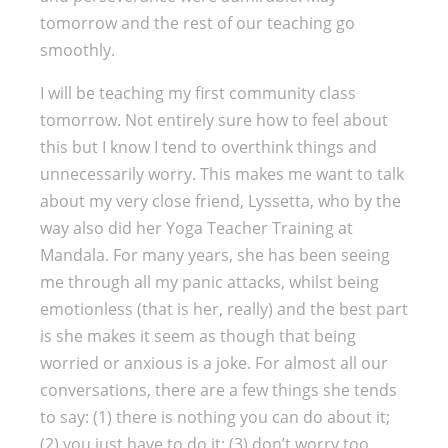
tomorrow and the rest of our teaching go
smoothly.
I will be teaching my first community class
tomorrow. Not entirely sure how to feel about
this but I know I tend to overthink things and
unnecessarily worry. This makes me want to talk
about my very close friend, Lyssetta, who by the
way also did her Yoga Teacher Training at
Mandala. For many years, she has been seeing
me through all my panic attacks, whilst being
emotionless (that is her, really) and the best part
is she makes it seem as though that being
worried or anxious is a joke. For almost all our
conversations, there are a few things she tends
to say: (1) there is nothing you can do about it;
(2) you just have to do it; (3) don’t worry too