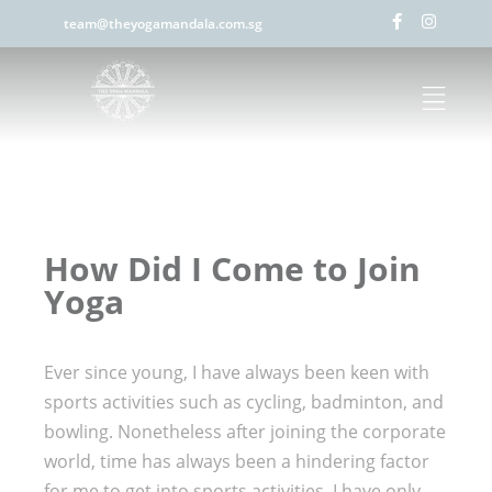
team@theyogamandala.com.sg
How Did I Come to Join
Yoga
Ever since young, I have always been keen with
sports activities such as cycling, badminton, and
bowling. Nonetheless after joining the corporate
world, time has always been a hindering factor
for me to get into sports activities. I have only