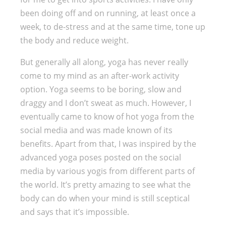
been doing off and on running, at least once a
week, to de-stress and at the same time, tone up
the body and reduce weight.
But generally all along, yoga has never really
come to my mind as an after-work activity
option. Yoga seems to be boring, slow and
draggy and I don’t sweat as much. However, I
eventually came to know of hot yoga from the
social media and was made known of its
benefits. Apart from that, I was inspired by the
advanced yoga poses posted on the social
media by various yogis from different parts of
the world. It’s pretty amazing to see what the
body can do when your mind is still sceptical
and says that it’s impossible.