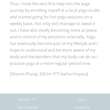
Thus, I took the very first step into the yoga
journey by enrolling myself at a local yoga studio
and started going for hot yoga sessions on a
weekly basis. Not only did I manage to sweat it
out, I have also slowly becoming more at peace
and in control of my emotions internally. Yoga
has eventually become part of my lifestyle and I
hope to understand and be more aware of my
body and the wonders that my body can do as I
practise yoga at a more regular period now.
[Sharon Phang; 200 Hr YTT Hatha Vinyasa]
200 Hour YTT
Terms
Class Schedule
Contact Us