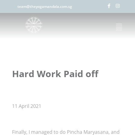
team@theyogamandala.com.sg
Hard Work Paid off
11 April 2021
Finally, I managed to do Pincha Maryasana, and