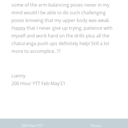
some of the arm balancing poses never in my
mind would I be able to do such challenging
poses knowing that my upper body was weak.
Happy that I never give up trying, patience with
myself and work hard on the drills plus all the
chaturanga push ups definitely help! Still a lot
more to accomplice. ??
Lianny
200 Hour YTT Feb-May’21
200 Hour YTT
Terms