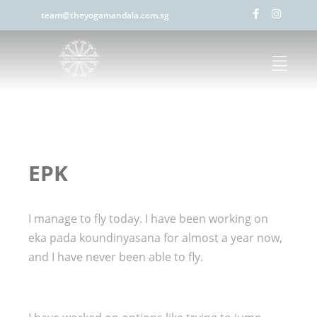
team@theyogamandala.com.sg
EPK
I manage to fly today. I have been working on
eka pada koundinyasana for almost a year now,
and I have never been able to fly.