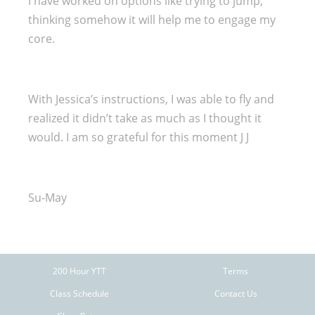
I have worked on options like trying to jump,
thinking somehow it will help me to engage my
core.
With Jessica’s instructions, I was able to fly and
realized it didn’t take as much as I thought it
would. I am so grateful for this moment J J
Su-May
200 Hour YTT
Terms
Class Schedule
Contact Us