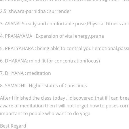
2.5 Ishwara-parnidha : surrender
3. ASANA: Steady and comfortable pose,Physical Fitness an
4. PRANAYAMA : Expansion of vital energy,prana
5. PRATYAHARA : being able to control your emotional,passi
6. DHARANA: mind fit for concentration(focus)
7. DHYANA : meditation
8. SAMADHI : Higher states of Conscious
After I finished the class today ,I discovered that if I can 
aware of meditation then I will not forget how to poses corr
important to people who want to do yoga
Best Regard