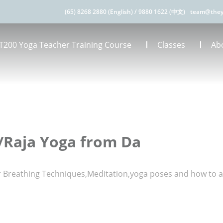
(65) 8268 2880 (English)
/
9880 1622 (中文)
team@they
T200 Yoga Teacher Training Course
Classes
Ab
/Raja Yoga from Da
er Breathing Techniques,Meditation,yoga poses and how to 