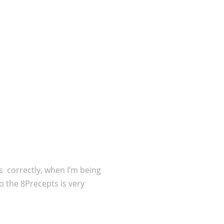
es correctly, when I’m being
o the 8Precepts is very