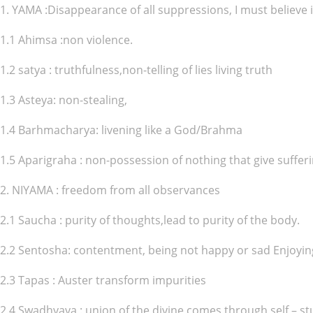
1. YAMA :Disappearance of all suppressions, I must believe in
1.1 Ahimsa :non violence.
1.2 satya : truthfulness,non-telling of lies living truth
1.3 Asteya: non-stealing,
1.4 Barhmacharya: livening like a God/Brahma
1.5 Aparigraha : non-possession of nothing that give suffe
2. NIYAMA : freedom from all observances
2.1 Saucha : purity of thoughts,lead to purity of the body.
2.2 Sentosha: contentment, being not happy or sad Enjoyi
2.3 Tapas : Auster transform impurities
2.4 Swadhyaya : union of the divine comes through self – s