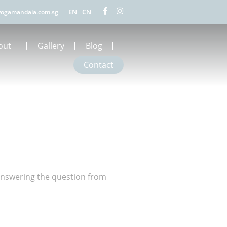
EN
CN
ogamandala.com.sg
out
Gallery
Blog
Contact
answering the question from