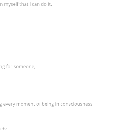
 myself that I can do it.
ring for someone,
ng every moment of being in consciousness
tudy