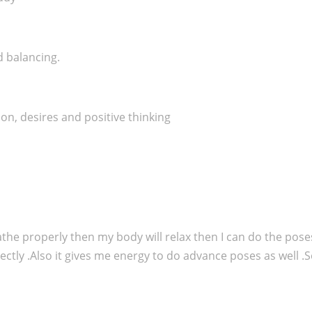
d balancing.
on, desires and positive thinking
breathe properly then my body will relax then I can do the pos
ectly .Also it gives me energy to do advance poses as well .S