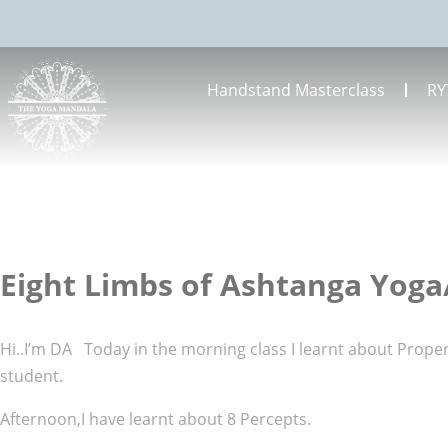
Handstand Masterclass
RY
Eight Limbs of Ashtanga Yoga
Hi..I’m DA Today in the morning class I learnt about Prop
student.
Afternoon,I have learnt about 8 Percepts.