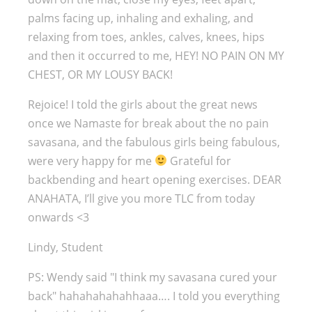
palms facing up, inhaling and exhaling, and
relaxing from toes, ankles, calves, knees, hips
and then it occurred to me, HEY! NO PAIN ON MY
CHEST, OR MY LOUSY BACK!
Rejoice! I told the girls about the great news
once we Namaste for break about the no pain
savasana, and the fabulous girls being fabulous,
were very happy for me
Grateful for
backbending and heart opening exercises. DEAR
ANAHATA, I’ll give you more TLC from today
onwards <3
Lindy, Student
PS: Wendy said "I think my savasana cured your
back" hahahahahahhaaa…. I told you everything