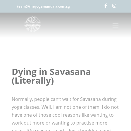
team@theyogamandala.com.sg
Dying in Savasana
(Literally)
Normally, people can’t wait for Savasana during
yoga classes. Well, I am not one of them. I do not
have one of those cool reasons like wanting to
work out more or wanting to practise more
poses. My reason is sad, I feel shoulder, chest