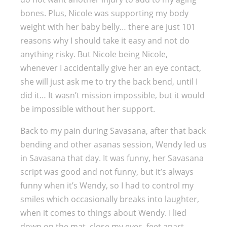
bones. Plus, Nicole was supporting my body
weight with her baby belly… there are just 101
reasons why I should take it easy and not do
anything risky. But Nicole being Nicole,
whenever I accidentally give her an eye contact,
she will just ask me to try the back bend, until I
did it… It wasn’t mission impossible, but it would
be impossible without her support.
Back to my pain during Savasana, after that back
bending and other asanas session, Wendy led us
in Savasana that day. It was funny, her Savasana
script was good and not funny, but it’s always
funny when it’s Wendy, so I had to control my
smiles which occasionally breaks into laughter,
when it comes to things about Wendy. I lied
down on the mat, close my eyes, feet apart,