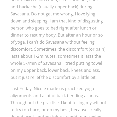
and backache (usually upper back) during
Savasana. Do not get me wrong, I love lying
down and sleeping, I am that kind of disgusting
person who goes to bed right after lunch or
dinner to rest my body. But after an hour or so
of yoga, I can’t do Savasana without feeling
discomfort. Sometimes, the discomfort (or pain)
lasts about 1-2minutes, sometimes it lasts the
whole 5-7min of Savasana. I tried putting towel
on my upper back, lower back, knees and ass,
but it just relief the discomfort by a little bit.
Last Friday, Nicole made us practised yoga
alignments and a lot of back bending asanas.
Throughout the practise, I kept telling myself not
to try too hard, or do my best, because I really
do not want another injury to add to my aging