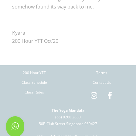
somehow found its way back to me.
Kyara
200 Hour YTT Oct’20
200 Hour YTT
Terms
Class Schedule
Contact Us
Class Rates
The Yoga Mandala
(65) 8268 2880
50B Club Street Singapore 069427