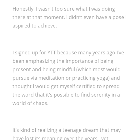
Honestly, I wasn’t too sure what I was doing
there at that moment. I didn’t even have a pose I
aspired to achieve.
I signed up for YTT because many years ago I’ve
been emphasizing the importance of being
present and being mindful (which most would
pursue via meditation or practicing yoga) and
thought I would get myself certified to spread
the word that it’s possible to find serenity in a
world of chaos.
It’s kind of realizing a teenage dream that may
have lost its meaning over the years.. yet