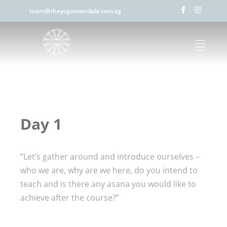
team@theyogamandala.com.sg
Day 1
“Let’s gather around and introduce ourselves –
who we are, why are we here, do you intend to
teach and is there any asana you would like to
achieve after the course?”