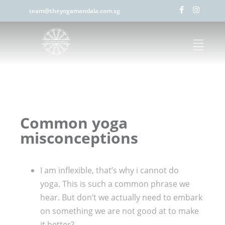
team@theyogamandala.com.sg
Common yoga
misconceptions
I am inflexible, that’s why i cannot do
yoga. This is such a common phrase we
hear. But don’t we actually need to embark
on something we are not good at to make
it better?