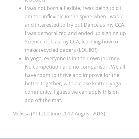
I was not born a flexible. I was being told i
am too inflexible in the spine when i was 7
and interested to try out Dance as my CCA.
I was demoralized and ended up signing up
Science club as my CCA, learning how to
make recycled papers (LOL IKR)
In yoga, everyone is in their own journey.
No competition and no comparison. We all
have room to thrive and improve for the
better together, with a close knitted yoga
community. I guess we can apply this on
and off the mat.
Melissa (YTT200 June 2017-August 2018)