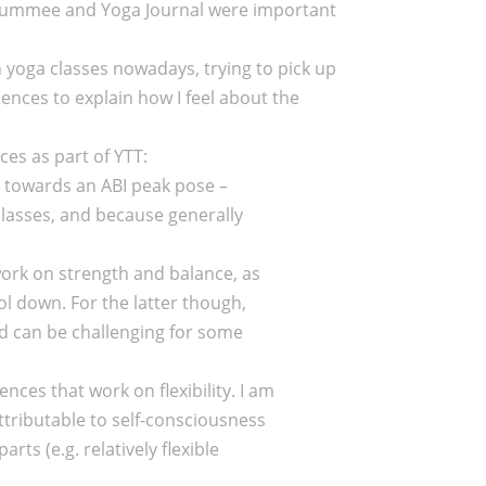
(tummee and Yoga Journal were important
n yoga classes nowadays, trying to pick up
ences to explain how I feel about the
es as part of YTT:
d towards an ABI peak pose –
classes, and because generally
work on strength and balance, as
ol down. For the latter though,
nd can be challenging for some
ces that work on flexibility. I am
attributable to self-consciousness
arts (e.g. relatively flexible