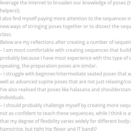
leverage the internet to broaden our knowledge of poses 
helpers!).
I also find myself paying more attention to the sequences i
new ways of stringing poses together or to dissect the sequ
class.
Below are my reflections after creating a number of sequenc
– I am most comfortable with creating sequences that buil
probably because I have most experience with this type of 
speaking, the preparation poses are similar.
– I struggle with beginner/intermediate seated poses that 
well as advanced supine poses that are not just relaxing/co
I’ve also realised that poses like halasana and shouldersta
individuals.
– I should probably challenge myself by creating more sequen
not as confident to teach these sequences, while I think is 
that my degree of flexibility varies widely for different body p
hamstring, but tight hip flexor and IT band)?