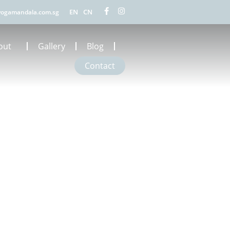
EN
CN
ogamandala.com.sg
out
Gallery
Blog
Contact