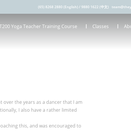
(65) 8268 2880 (English)
/
9880 1622 (中文)
team@they
T200 Yoga Teacher Training Course
Classes
Ab
nt over the years as a dancer that I am
onally, I also have a rather limited
roaching this, and was encouraged to