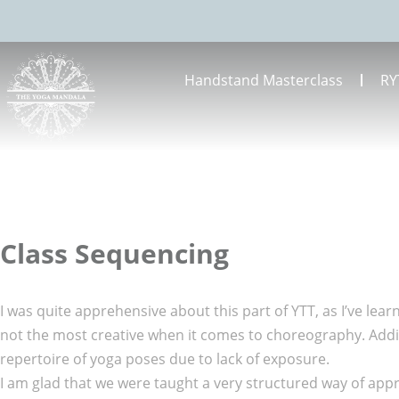
Handstand Masterclass
RY
Class Sequencing
I was quite apprehensive about this part of YTT, as I’ve lear
not the most creative when it comes to choreography. Additi
repertoire of yoga poses due to lack of exposure.
I am glad that we were taught a very structured way of app