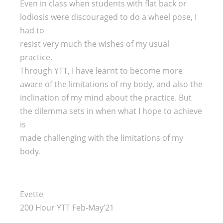
Even in class when students with flat back or
lodiosis were discouraged to do a wheel pose, I
had to
resist very much the wishes of my usual
practice.
Through YTT, I have learnt to become more
aware of the limitations of my body, and also the
inclination of my mind about the practice. But
the dilemma sets in when what I hope to achieve
is
made challenging with the limitations of my
body.
Evette
200 Hour YTT Feb-May’21