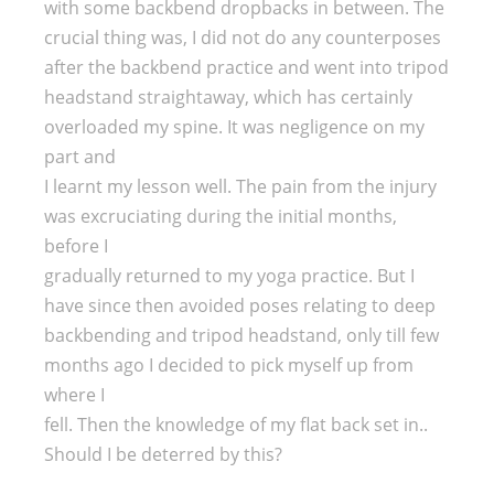
with some backbend dropbacks in between. The
crucial thing was, I did not do any counterposes
after the backbend practice and went into tripod
headstand straightaway, which has certainly
overloaded my spine. It was negligence on my
part and
I learnt my lesson well. The pain from the injury
was excruciating during the initial months,
before I
gradually returned to my yoga practice. But I
have since then avoided poses relating to deep
backbending and tripod headstand, only till few
months ago I decided to pick myself up from
where I
fell. Then the knowledge of my flat back set in..
Should I be deterred by this?