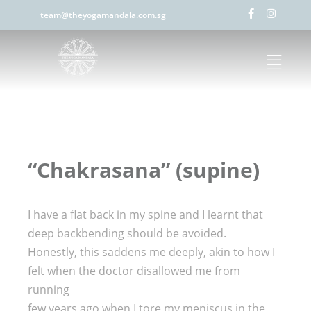
team@theyogamandala.com.sg
“Chakrasana” (supine)
I have a flat back in my spine and I learnt that
deep backbending should be avoided.
Honestly, this saddens me deeply, akin to how I
felt when the doctor disallowed me from
running
few years ago when I tore my meniscus in the