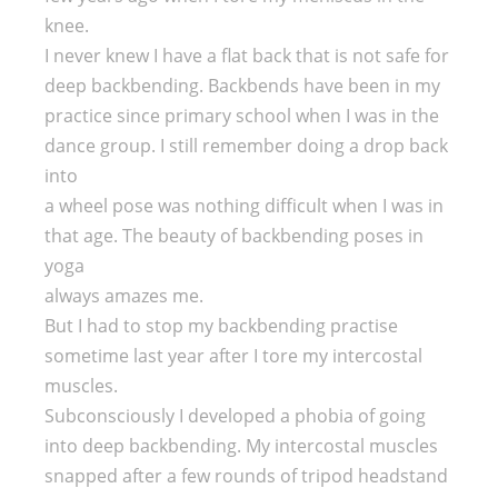
knee.
I never knew I have a flat back that is not safe for
deep backbending. Backbends have been in my
practice since primary school when I was in the
dance group. I still remember doing a drop back
into
a wheel pose was nothing difficult when I was in
that age. The beauty of backbending poses in
yoga
always amazes me.
But I had to stop my backbending practise
sometime last year after I tore my intercostal
muscles.
Subconsciously I developed a phobia of going
into deep backbending. My intercostal muscles
snapped after a few rounds of tripod headstand